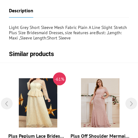
Description
Light Grey Short Sleeve Mesh Fabric Plain A Line Slight Stretch
Plus Size Bridesmaid Dresses, size features are:Bust: ,Length:
Maxi ,Sleeve Length:Short Sleeve
Similar products
%
-61%
Cold Shoulder Sequin Insert Contrast Lace Mesh Bridesmaid Dress
Plus Peplum Lace Bridesmaid Dress
Plus Off Shoulder Mermaid Hem Lace Bridesmaid Dress