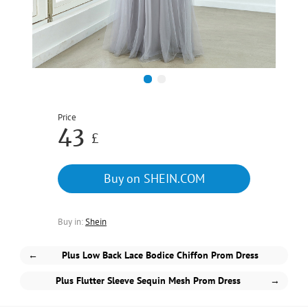
1
2
Price
43
£
Buy on SHEIN.COM
Buy in:
Shein
←
Plus Low Back Lace Bodice Chiffon Prom Dress
Plus Flutter Sleeve Sequin Mesh Prom Dress
→