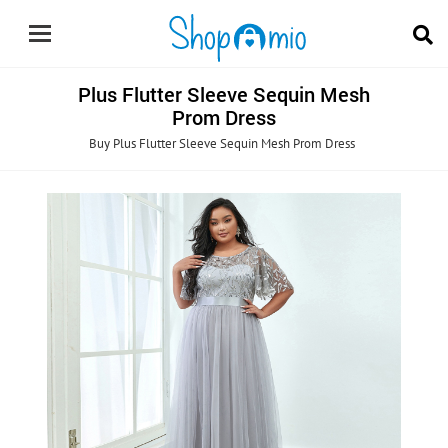
Plus Flutter Sleeve Sequin Mesh
Prom Dress
Buy Plus Flutter Sleeve Sequin Mesh Prom Dress