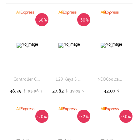
-60%
-30%
Controller Charging Station for 3/3S Headsets Fast Technology H8WD
129 Keys 5 Sides Dye Sub PBT Keycap Set Cherry Profile Side Printed Shine Through Keycaps for MX Switches Gaming Keyboard
NEOCoolcam HD 4K Autofocus USB Webcam 3264 x 2448 MJPEG UVC 8MP IMX179 Video Live PC Camera for Meeting Document Scanning
38.39
27.82
32.07
95.98
39.75
$
$
$
$
$
-20%
-52%
-50%