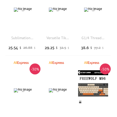
Sublimation custom mechanical keyboard rain 75wooting black and white keycaps PBTMOA height
Versatile TikTok Browsing Touchscreen Scrolling Ring Remote Control Wireless Bluetooth Air Mouse Camera Shutter For Android IOS
G1/4 Thread XHC8+160mm Cylinder Computer Water Tank PC Water Cooling SC600 Pump Radiator Waterblock Holder Kit for CPU
25.54
29.25
38.6
26.88
32.5
77.2
$
$
$
$
$
$
-30%
-50%