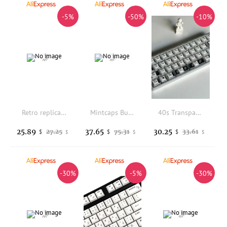
-5%
-50%
-10%
Retro replica evolution hot sublimation original pbtwootingmade68 wall thickness 1.7 thickened keyboard keycaps
Mintcaps Burgundy Whisper Theme Keycaps Metallic Paint PBT Dye-Sub Custom Keycaps For MX Switch Mechanical Keyboard Mad60/M6lite
40s Transparent Low-profile PBT Keycaps with Legends, Compatible with Gateron, Cherry, and Kailh Choc V2 Low-profile Switches
25.89
37.65
30.25
27.25
75.31
33.61
$
$
$
$
$
$
-30%
-5%
-30%