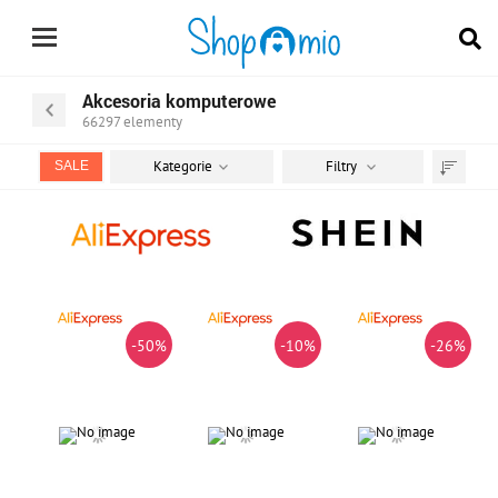
Akcesoria komputerowe
66297
elementy
Kategorie
Filtry
SALE
Sortuj
według
-50%
-10%
-26%