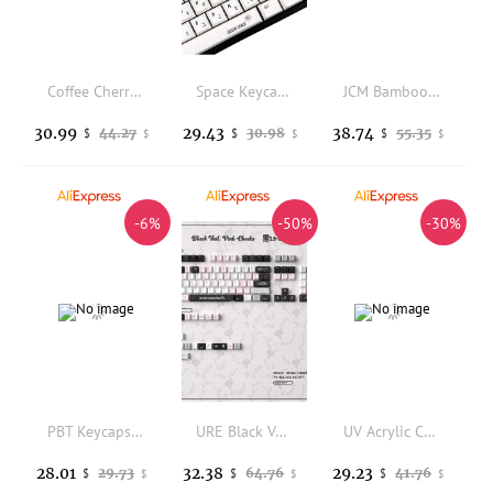
Coffee Cherry Profile PBT Side Printed Mechanical Keyboard Keycaps Korean Japanese Russian Spanish French German Arabic Keycap
Space Keycap Factory Height PBT Sublimation Space 134 Key Adaptation 61 64 68 87 104 108
JCM Bamboo Forest Keycaps 130key Cherry Heigh Engraved Translucent Pbt Keycap Korean Russian Spanish Mechanical Keyboard Keycaps
30.99
29.43
38.74
44.27
30.98
55.35
$
$
$
$
$
$
-6%
-50%
-30%
PBT Keycaps Bread Bear Rounded Keycaps Pink And Cute MOG Keycap Dye Sublimation, 144 Key For MX Switch Mechanical Keyboard
URE Black Veil Keycaps Dye-Sub Cherry Profile PBT Keycaps Pink Customized Girls Keycaps For MX 61/68/96/104 Mechanical Keyboard
UV Acrylic Custom Hollow Keyboard Case Uniform Light Plate for GH60 Ace60 Holy60 Made68 Keyboard PC Gamer Boy DIY Keyboard Gifts
28.01
32.38
29.23
29.73
64.76
41.76
$
$
$
$
$
$