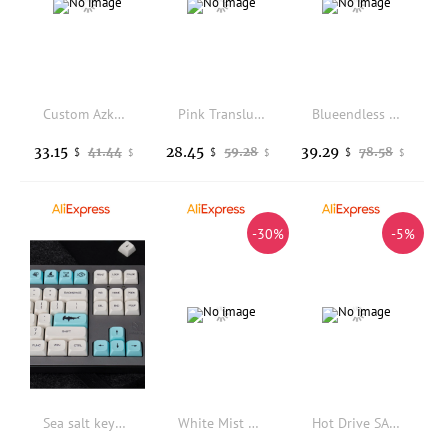
Custom Azkaban Keycap Cherry Profile 5 Side DYE Sublimatin PBT 142 Keys/Sets 1.25U 1.5U 1.75U 2U Shift For Mechanical Keyboard
Pink Translucent Keycaps Double Shot Cherry Profile PBT+PC Keycaps For MX 61 64 87 96 100 104 108 Mechanical Keyboard
Blueendless Type-C3.2 Hard Disk Duplicator for M.2 NVMe 221102280226022422230 1GB Per Second with 2-10Gbps Hub 12v/2A 16TB
33.15
28.45
39.29
41.44
59.28
78.58
$
$
$
$
$
$
-30%
-5%
Sea salt keycap Japanese blue and white personality PBT sublimation 135 key XDA height mechanical keyboard 64/87/960
White Mist Black Transparent Theme Keycaps Set PC Cherry Profile Custom Original Handmade Keycaps for Mechanical Keyboard Gift
Hot Drive SAS Cable For Dell T350 0V9N7D V9N7D Workstation Power Supply Cable Server Cable