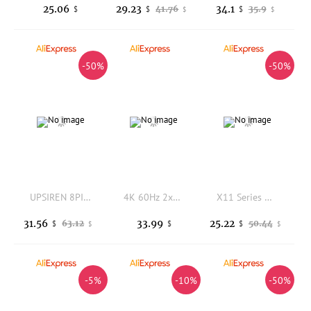
25.06
29.23
34.1
41.76
35.9
$
$
$
$
$
-50%
-50%
UPSIREN 8PIN GPU Power Extension Cable 90 Degree Right Angle ARGB Connector for Graphics Card and Motherboard Sync
4K 60Hz 2x2 TV Video Wall Controller Screen Stitching Processor Splicer 2x1 3x1 1x3 1x2 4x1 1x4 HDMI Video Splicer For PS4
X11 Series Mouse Lightweight Paw3311 Gaming Three Modes 2.4Ghz Wireless Bluetooth with Rgb Charging Stand Gaming Office Mouse
31.56
33.99
25.22
63.12
50.44
$
$
$
$
$
-5%
-10%
-50%