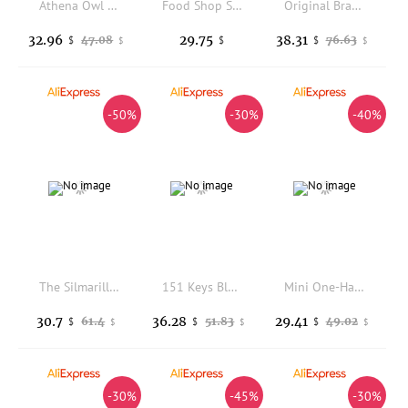
Athena Owl Theme Keycaps Customization Anodized Aluminum R1 Profile Keyboard Cap for Mechanical Keyboard Accessories DIY Gift
Food Shop Sub-category MOA Height Keycaps Mechanical Keyboards Customized Personalized Keycaps Hot Sublimation PBT
Original Brand FreeWolf M96 Wireless Keyboard with Screen,Gaming Keyboard Bluetooth Dual-Mode Connection,Multi-Device Linking
32.96
29.75
38.31
47.08
76.63
$
$
$
$
$
-50%
-30%
-40%
The Silmarillion Theme Keycaps Set PBT Sublimation Custom Original Handmade Keycaps for Mechanical Keyboard Accessories Gift
151 Keys Blushok Keycaps Dye Sublimation PBT Keycap Cherry Profile Key Cap For MX Mechanical Keyboard Double B Split Spacebar
Mini One-Handed Gaming Mechanical Keyboard RGB Backlit 2.4G Wireless Keyboard Wrist Game Keypad for PS4,Laptop,PC Gamer
30.7
36.28
29.41
61.4
51.83
49.02
$
$
$
$
$
$
-30%
-45%
-30%