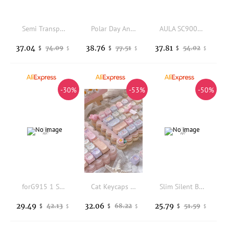
Semi Transparent keycap Red key cap ABS Keycaps Cherry OEM Height key caps Compatible with 61 68 75 87 98 100 104 Keyboard
Polar Day Angled Edge Keycaps Cherry Profile Double Shot PBT Keycaps Side Shine Through Keycap Sets For MX Mechanical Keyboard
AULA SC900 Pro Max Gaming Mosue PAW3950/3395 8K BT 2.4G Wireless Replaceable Battery Esports Gamer Mouse Pc Gaming Accessories
37.04
38.76
37.81
74.09
77.51
54.02
$
$
$
$
$
$
-30%
-53%
-50%
forG915 1 Set of Keyboard 109 Keycaps Key Replacement for Logitech G815 G813 G915 G913 TKL RGB Gaming Mechanical Keyboard keycap
Cat Keycaps Cute Keycap Set of Keys PBT Key Cap Gift EAO Sublimation Mechanical Keyboard Cap 2.25 U 2.75U for Alice
Slim Silent Bluetooth Wireless Mouse Rechargeable for Mac Windows iOS Android 2.4G + Bluetooth
29.49
32.06
25.79
42.13
68.22
51.59
$
$
$
$
$
$