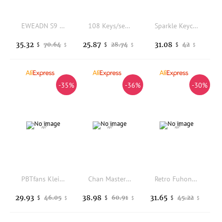
EWEADN S9 Pro/Ultra wireless mouse dual-mode lightweight esports original phase PAW3950/3395 chip dual 8K return low latency
108 Keys/set Honkai Impact 3 Kiana Kaslana Herrscher of Finality Keycap PBT Dye Sub Backlit Keycaps Anime Gaming Key Caps
Sparkle Keycap 143 Keys PBT Sets Cherry Profile DYE Sublimation Japanese Red White ISO Enter For Mx Switches Mechanical Keyboard
35.32
25.87
31.08
70.64
28.74
42
$
$
$
$
$
$
-35%
-36%
-30%
PBTfans Klein Blue R3 PC Keycaps Custom Abs Dichroism Keyboard Keycaps Semi Transparent Solid Color For PC Accessories Gifts
Chan Master Keycap Porcelain Bright 133 Keys Purple Red Keycaps Aurora Set PBT DYE Subbed Cherry Profile For Mechanical Keyboard
Retro Fuhong Theme Keycaps 155 Keys PBT Cherry Profile Custom Pink/Blue/Purple Gaming Keyboard Cap for Mechanical Keyboard Gift
29.93
38.98
31.65
46.05
60.91
45.22
$
$
$
$
$
$