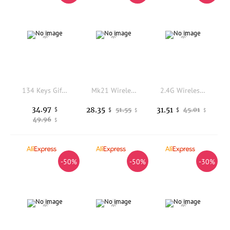
134 Keys Gift Keycaps Cherry Profile PBT Five-sided Dye Sublimation Mechanical Keyboard Keycap For MX Switch GH60 GK61 64 71 84
Mk21 Wireless Numeric Keypad with Compactly Body and Rotary Knob Control
2.4G Wireless Bluetooth Mouse Rechargeable Grip Comfortable Mute Office Mouse No Latency Computer General Purpose Gaming Mouses
34.97
28.35
31.51
$
51.55
45.01
$
$
$
$
49.96
$
-50%
-50%
-30%