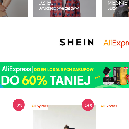
DZIECI
MĘSKIE
Dwuczęściowe zestawy
Bluzy
AZ!
KUP TERAZ!
KU
-0%
-14%