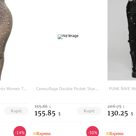
Sexy Rhinestone Pants Women Transparent Mesh Diamond Legging Festival Outfit Gogo Dancer Costumes Women Nightclub Party Trousers
Camouflage Double Pocket Sharkskin Pants Women's High Waist Fleece Lined Fitness Yoga Bottoms plus Size Running Trousers
155.86
206.75
$
$
Kupić
Kupić
155.85
130.25
$
$
-14%
-30%