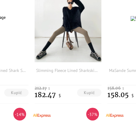
High Waist Fleece Lined Shark Skin Yoga Pants Women's Outerwear Spring Autumn Thickened Warm Tummy Control Butt Lifting
Slimming Fleece Lined Sharkskin Yoga Pants Women's High Waist Tummy Control Butt Lifting Fitness Casual Trousers
212.17
158.06
$
$
Kupić
Kupić
182.47
158.05
$
$
-14%
-37%