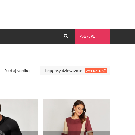
Polski, PL
Sortuj według
Legginsy dziewczęce
WYPRZEDAŻ