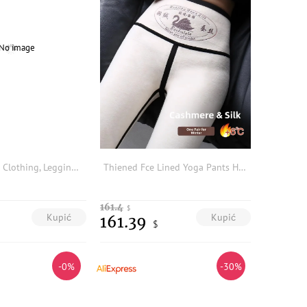
2026 Women's Clothing, Leggings, Belt with Metal Buckle, High Waist, Women's Trousers, Y2K Style, Versatile Base Layer Leggings
Thiened Fce Lined Yoga Pants High Waist Long Tights Butt Effect arkskin Pants Women's Autumn Winter plus Size
161.4
$
Kupić
Kupić
161.39
$
-0%
-30%