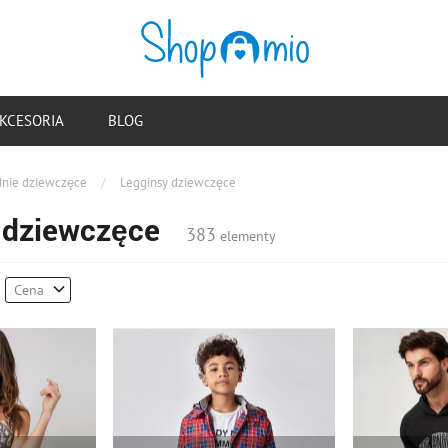
KCESORIA
BLOG
nie dziewczęce
/
Legginsy dziewczęce
 dziewczęce
383
elementy
Cena