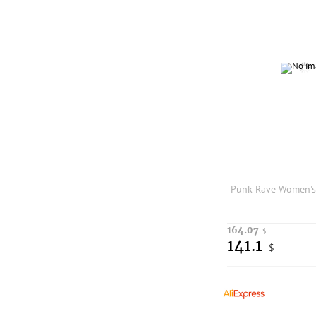
164.07
$
141.1
$