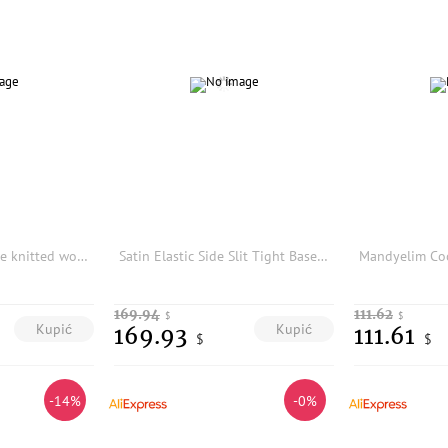
100% pure cashmere knitted women's leggings slim and fashionable autumn and winter new products women's long cashmere pants
Satin Elastic Side Slit Tight Base Layer Riding Pants Women's Casual Loose Waist Nylon Spandex Cycling Trousers
169.94
111.62
$
$
Kupić
Kupić
169.93
111.61
$
$
-14%
-0%