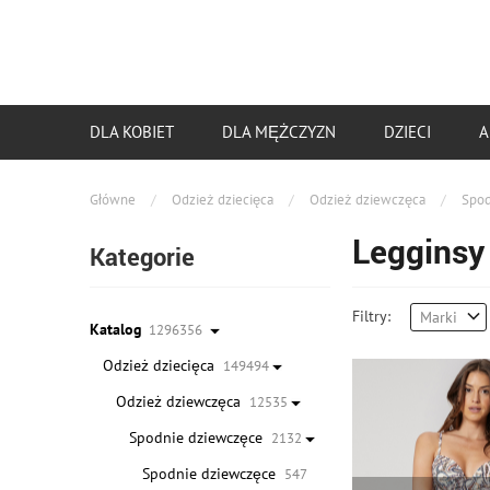
DLA KOBIET
DLA MĘŻCZYZN
DZIECI
A
Główne
/
Odzież dziecięca
/
Odzież dziewczęca
/
Spod
Legginsy
Kategorie
Filtry:
Marki
Katalog
1296356
Odzież dziecięca
149494
Odzież dziewczęca
12535
Spodnie dziewczęce
2132
Spodnie dziewczęce
547