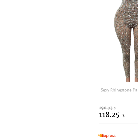
190.73
$
118.25
$