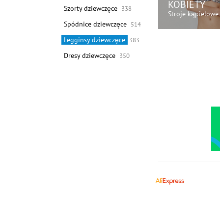
KOBIETY
Szorty dziewczęce
338
Stroje kąpielowe
Spódnice dziewczęce
514
Legginsy dziewczęce
383
KUP TER
Dresy dziewczęce
350