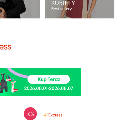
KOBIETY
Bestsellery
P TERAZ!
KUP TERAZ!
-0%