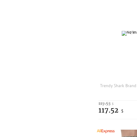
117.53
$
117.52
$