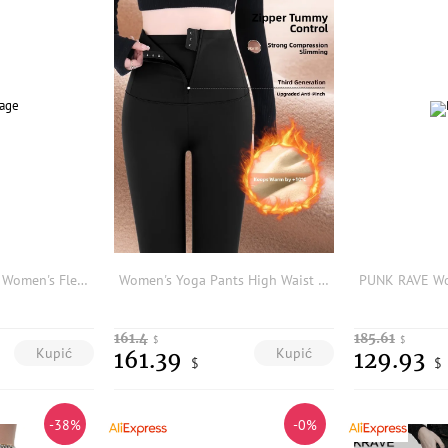
Trendy Shark Brand Women's Fleece Lined Thickened Yoga Pants Comfortable Tummy Control Butt Lifting Fitness Bottoms
Women's Yoga Pants High Waist Fce Lined Thiened Tightening Abdomen Small Size Autumn Winter New Sle Casual Long Pants
161.4
185.61
$
$
Kupić
Kupić
161.39
129.93
$
$
-38%
-0%