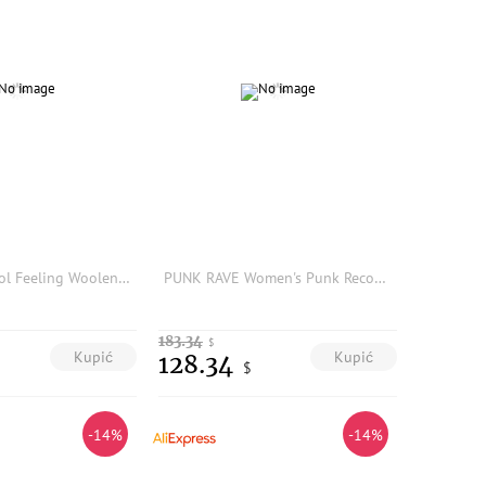
Mandyelim Cool Feeling Woolen Knitted Pants Tight Fit Elastic Waist Cartoon Legs Micro Flared Women's Base Layer Pants
PUNK RAVE Women's Punk Recombined Asymmetric Pants Personality Irregular Slim Black Leggings Female Trousers Spring/Autumn
183.34
$
Kupić
Kupić
128.34
$
-14%
-14%