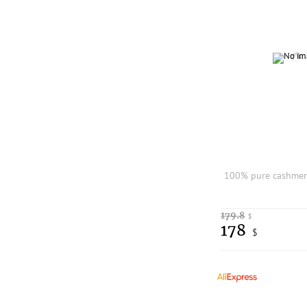
179.8
$
178
$