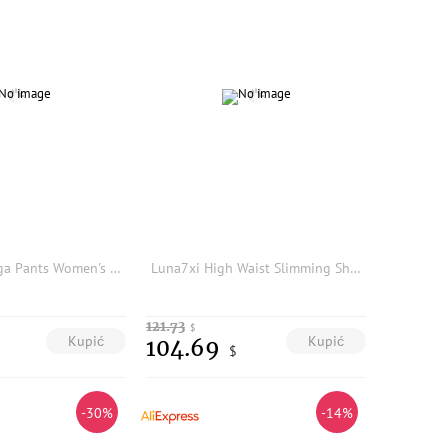
High Waist Yoga Pants Women's Autumn Winter Outerwear Tummy Control Fleece Lined Sharkskin Bottoms Long Pants Polyester
Luna7xi High Waist Slimming Sharkskin Pants Women's Base Layer Trousers Stylish Leggings Tight Fit Casual Fashion
121.73
$
Kupić
Kupić
104.69
$
-30%
-14%