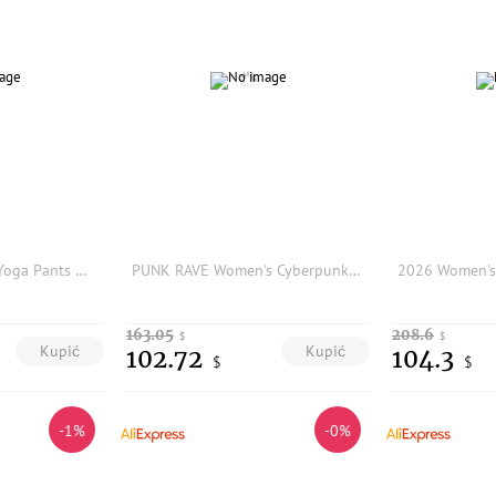
High Waist Ice Silk Yoga Pants Women's Summer Thin Short Shorts Butt Lifting Cycling Pants Shark Pants Breathable Stretchy
PUNK RAVE Women's Cyberpunk Elastic Comfort Leggings Segmentation Lines 3d Black Rubber Avant-garde Vintage Printing Trouser
163.05
208.6
$
$
Kupić
Kupić
102.72
104.3
$
$
-1%
-0%