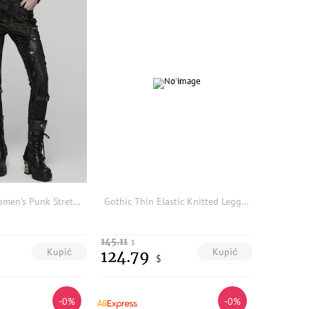
PUNK RAVE Women's Punk Stretch Snake Print Trousers Patchwork Drawstrings Sides Thin Personalized Pants Legging
Gothic Thin Elastic Knitted Leggings Vintage Burned Flower Outerwear Black Slimming Versatile Tight Long Pants for Women
145.11
$
Kupić
Kupić
124.79
$
-0%
-0%