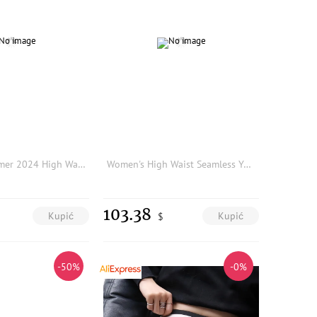
MaSande Summer 2024 High Waist A-Line Straight Leg Denim Shorts Simple Casual Sash Women's Fashion Bottoms Polyester Fiber
Women's High Waist Seamless Yoga Leggings Push-Up Sport Fitness Running Pants Hip Lift Elastic Gym Sport Slimming Legging
103.38
Kupić
Kupić
$
-50%
-0%