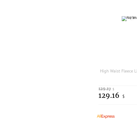
129.17
$
129.16
$