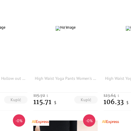
Punk Rave Women's Hollow out Mesh Tight Pants Elastic Slim Fit Long Trousers Functional Style Base Layer Outerwear
High Waist Yoga Pants Women's Tight Fit Shark Skin Pattern Spring Elastic Base Layer Pants Deep Coffee Leopard Print Casual Wear
115.72
123.64
$
$
Kupić
Kupić
115.71
106.33
$
$
-0%
-0%