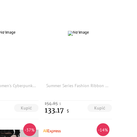
PUNK RAVE Women's Cyberpunk Imitation Leather Rubberized Knit & Mesh Leggings Personalized Slim Thin Dark Trousers Two Colors
Summer Series Fashion Ribbon Belted Sleeveless Wide Leg Jumpsuit Base Layer Pants A2081 Women's Online Exclusive Triacetate F...
154.85
$
Kupić
Kupić
133.17
$
-37%
-14%