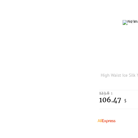
123.8
$
106.47
$