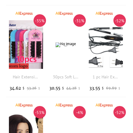
-35%
-31%
-52%
Hair Extension Storage Bag With Hanger Dust Proof Non Woven Wig Bag 10Pcs Personalized Logo Protable Bags For Hair Wig Organizer
30pcs Soft Laying Edges Wrap Scarfs Headband Custom Logo Lightweight Satin Wrapping Band Hair Styling Headband For Fashion Women
1 pc Hair Extension Fusion Iron Connector Keratin Bonding Tools Adjustable Temperature Fusion Heat Connector
34.62
30.55
33.55
53.26
44.28
69.89
$
$
$
$
$
$
-53%
-4%
-52%