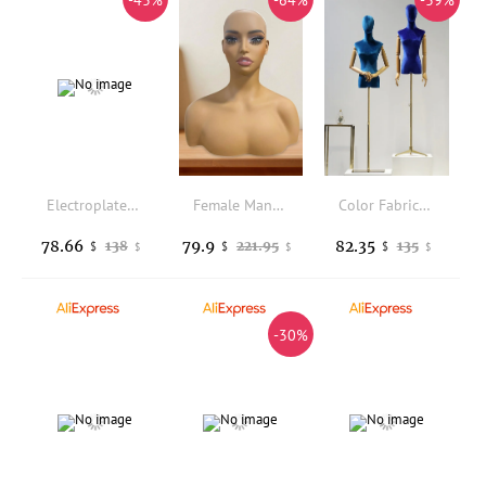
-43%
-64%
-39%
Electroplated Color Mannequin Head Display for Wigs and Hats Display Stand Glasses Support
Female Mannequin Head with Shoulders Multifunctional Wig Head Stand for Necklaces Wigs Display Making Jewelry Styling Sunglasses
Color Fabric Cover Female Half-Body Mannequin Wooden Arm Metal Base for Wedding Cloting Display Dress Form Adjustable Rack
78.66
79.9
82.35
138
221.95
135
$
$
$
$
$
$
-30%