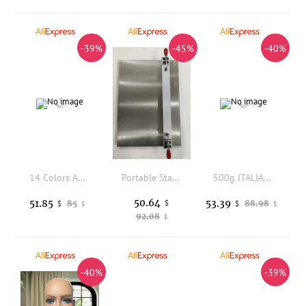
-39%
-45%
-40%
14 Colors Available Fabric Cover Mannequin Head with Iron Square Base For Wigs and Hat Display
Portable Stainless Steel Hair Strands Holder For Making Keratin Bonds And Tapes In Hair Extensions
500g ITALIAN Keratin Glue Grain/Keratin Glue Granule for U V Flat tip Fusion Hair Extensions
50.64
51.85
53.39
85
$
88.98
$
$
$
$
92.08
$
-40%
-39%