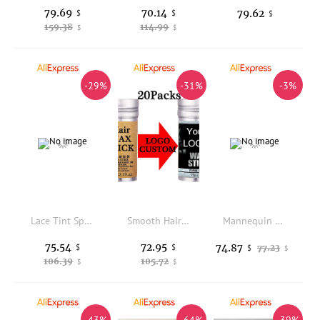
79.69
70.14
79.62
$
$
$
159.38
114.99
$
$
-29%
-31%
-3%
Lace Tint Spray For Wigs Frontal 10Pcs Custom Sticker For Lace Tint Mousse Foam Light Brown Wig Tint Spray For Hairpiece Women
Smooth Hair Wax Stick For Styling Flyaways Frizz Hair Logo Custom 20Packs Baby Hairs Back Edge Control Hair Wax Stick For Dancer
Mannequin Head Wig Holder Display Rack Realistic Hat Rack Hairpieces Storage Rack for Activities Supplies Home Store Glasses
75.54
72.95
74.87
$
$
77.23
$
$
106.39
105.72
$
$