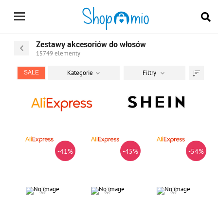
Zestawy akcesoriów do włosów
15749
elementy
Kategorie
Filtry
SALE
Sortuj
według
-41%
-45%
-54%