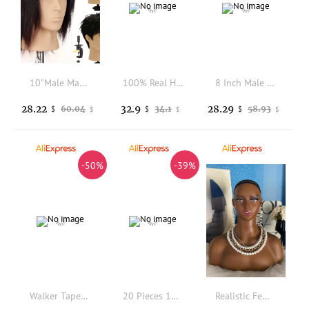
10"Male Mannequin Head With 100% Real Human Hair for Hairdressers Styling and Practice,Hair Stylists,Cosmetologist,Barber Shop
100% Real Human Hair Mannequin Head Cosmetology Hairdressing Training Manikin Practice Styling Doll Head for Salon Hairdresser
8 Inch Male 100% Human Hair Mannequin Head with Realistic Hair Whorl, Large Ears & Pre-Made Makeup for Barber & Makeup Practice
28.22
32.9
28.29
60.04
34.1
58.93
$
$
$
$
$
$
-50%
-39%
Walker Tape Great White Soft Bond for Poly and Lace System 1.4FL OZ MAXIMUM WEAR 3 1/2/3PCS Longest Holding Water Based
20 Pieces 110mm*180mm Italian Keratin Hotmelt Glue Sticks for Pre Bonded Tip Hair Extensions ( Black, Transparent )
Realistic Female Mannequin Head with Makeup Beauty Accessories Wig Holder Wig Display Model Manikin Head Bust for Wig Jewelry