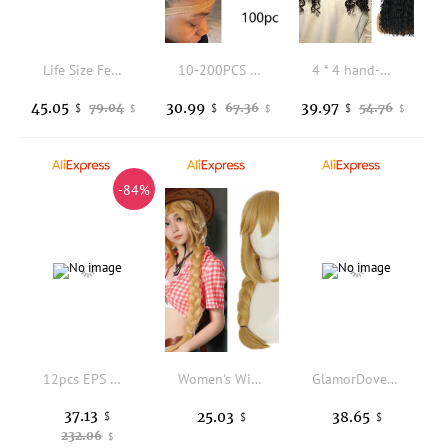
Life Size Female Mannequin Head for Wigs Display Male Manikin Head Model for Hat And Sunglasses
10-200PCS HD Wig Caps for Women,Stocking Caps for Wig,Thin Invisible Wig Caps for Women,Stocking Caps Wig Cap HD Caps for Wig
4 * 4 hand-woven front lace, black medium-divided long curly hair, African small curly women's headgear
45.05
30.99
39.97
79.04
67.36
54.76
$
$
$
$
$
$
-84%
12pcs EPS Mannequin Heads with Flat Bottom and Bottom Hole for Shops, Hair Salons, Hat Stores, Shopping Centers To Display Wigs, Hats, Headscarves, Hair Bands
Women's Wig Simulation Scalp Top Cover Golden Jellyfish Head Braided Wig
GlamorDove Hair Extension Storage Bag with Wooden Hanger Premium Satin Silk Hair Extension Organizer, Travel & Salon Use
37.13
25.03
38.65
$
$
$
232.06
$