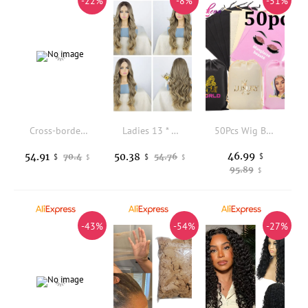
-22%
-8%
-51%
Cross-border European and American wigs women's front lace synthetic fiber headset 13*6 Lace front braided wigs
Ladies 13 * 4 Front Lace Wig Headgear Chemical Fiber Big Wave Wig
50Pcs Wig Bags Logo Custom Non-Woven Wig Storage Bag Black White Pink Travel Bag For Store Human Hair Wigs Hair Extensions Tools
46.99
54.91
50.38
70.4
54.76
$
$
$
$
$
95.89
$
-43%
-54%
-27%