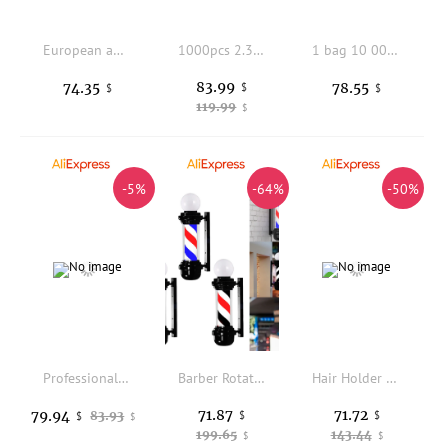
European and American Half Body Double Shoulder Mannequin Head PVC Skin Tone Doll Head for Jewelry Props Wig Stand
1000pcs 2.3cm 7 teeth Metal Snap Clips for Hair Extensions Clip-on Wig Wigs Weft Hairpiece I Shape Metal Clips
1 bag 10 000pcs 4.0mm Copper Nano Ring Beads Micro Link Beads for nano tip hair Nano Hair Ring Beads Nano Ring Tools
83.99
74.35
78.55
$
$
$
119.99
$
-5%
-64%
-50%
Professional Practice Mannequin Head Hairstyles With Shoulder 60% Animal Hair Hairdresser Barber Model Head Hair Styling Tools
Barber Rotating Rod Light Classic Signs Stripes Pole Light Hairdressing Sign Light for Salon Outside Indoor Barbershop 23.6 inch
Hair Holder Drawing Hairs Extension Extension Styling Tools Sturdy for Salon Adults Wig & Extension Supplies Hair Extensions
71.87
71.72
79.94
83.93
$
$
$
$
199.65
143.44
$
$