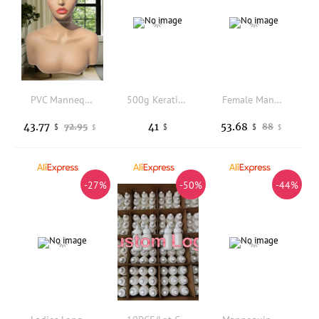
PVC Mannequin Head Multi Function Half Body Hairpiece Stand Sturdy
500g Keratin clear color Glue Granules Beads Grains Hair Extensions
Female Mannequin Hand Display For Jewelry Accessories Manipulator with Iron Stand Necklace Rings Display Props
43.77
41
53.68
72.95
88
$
$
$
$
$
-27%
-50%
-44%