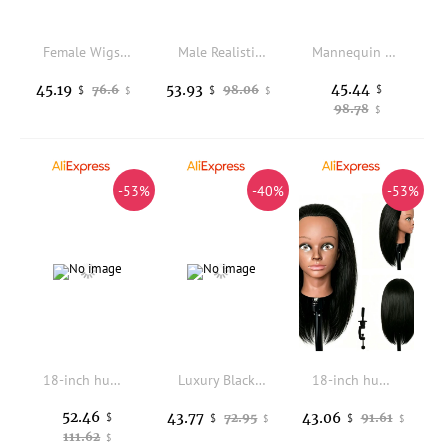
Female Wigs Display Head Fabric Cover Mannequin for Hats Accessories
Male Realistic Wigs Display Head Mannequin Dummy for Hat And Wig Showcased Display
Mannequin Head Model Adjustable Height Wig Display Stand 17.72-22.83inch Tall for Barbershop Business Salon Home Personal Use
45.44
45.19
53.93
76.6
98.06
$
$
$
$
$
98.78
$
-53%
-40%
-53%
18-inch human hair mannequin head ideal for hair styling, braiding, hairdressing and make-up training. Suitable for perming, d
Luxury Black Velvet Head and Shoulder Display Mannequin Jewelry Bust Stand for Necklace Scarf Hat Organizer
18-inch human hair mannequin head, ideal for hairdressing training, including styling, braiding, perming, colouring, blow-drying
52.46
43.77
43.06
$
72.95
91.61
$
$
$
$
111.62
$