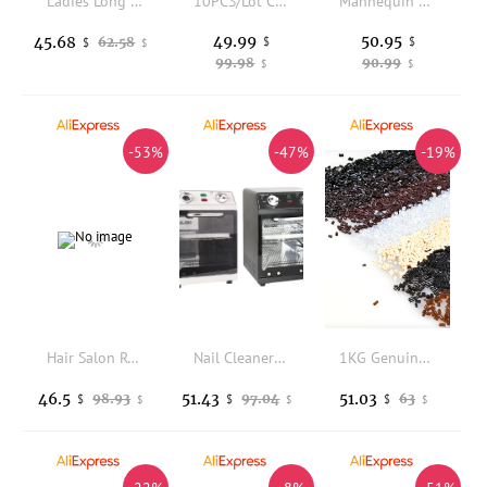
Ladies Long Curly Hair Front Lace Chemical Fiber Wig Latin America Roll Wig
10PCS/Lot Custom Label Lace Wig Glue Waterproof 38ml Wig Glue Extra Hold 60ml Lace Adhesive Glue 150ml Customized Stickers
Mannequin Head Sturdy Hairpiece Mannequin Head Lightweight for Salon Owners
49.99
50.95
45.68
62.58
$
$
$
$
99.98
90.99
$
$
-53%
-47%
-19%
Hair Salon Rolling Cart Tray Hair Extension Tool Tray Cart Instrument Tray Stand Mobile Salon Storage Tray Trolley
Nail Cleaner Box Salon Tools Cleaning Box Tool Equipment High Temperature Sterilizer Cabinet for Key Beauty Nail Clippers SPA
1KG Genuine Quality Italian Keratin Extra Strong Hold Keratin Grains Black Brown Transparent color For Fusion Hair Extensions
46.5
51.43
51.03
98.93
97.04
63
$
$
$
$
$
$