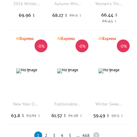
2026 Winter New Down Cotton Jacket Thick Women's Cotton Coats Premium Couple Big Wool Collar Loose Female Workwear Parker Trend
Autumn Winter Down Jacket Women Love Stitch Wave Pattern 90% White Duck Down Coat Female Standing Collar Down Parkas Outwear
Women's Thickened Cotton Jacket Parka Style with Fleece Autumn Winter New Arrival Korean Style Loose Fit Coat
66.44
69.96
68.17
80.2
$
$
$
$
66.45
$
-0%
-0%
-0%
New Year Outfit Baby Girl Winter Rer with awl Festive Sle Baby Girl Winter Clothes Thiened Cotton Korean Sle
Fashionable Casual Color Block Short Jacket Loose Stand Collar Korean Style Slimming Cotton Coat Women's Autumn Winter Outerwear
Winter Sweet College Style Blue White Plaid Cotton Jacket Women's Loose Bread Coat Warm Zipper Closure Long Sleeve Hooded Coat
63.8
61.57
59.49
63.81
61.58
59.5
$
$
$
$
$
$
1
2
3
4
5
…
468