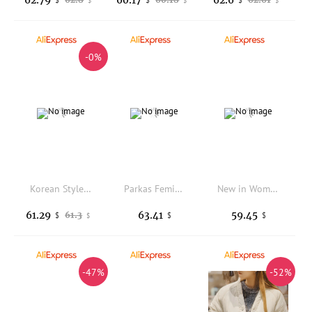
$
$
$
-0%
Korean Style Floral Print Doll Collar Patchwork Cotton Jacket Women's Winter Fashion Unique Beautiful Flower Cotton Coat
Parkas Feminina Inverno Womens Autumn Nylon Wearable Chic Turn-Down Ruffled Flap Stretchy Fur Minimalist Aesthetic Grace Popular
New in Women's Winter Down Jacket Short Warm Hooded Casual Fashion Down Coats Elegant Retro Women's Parka Korean Fashion Clothes
61.29
63.41
59.45
61.3
$
$
$
$
-47%
-52%