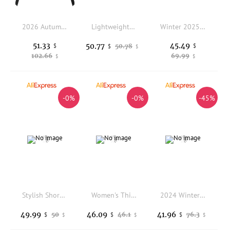
2026 Autumn/Winter New Women's Cotton Jacket Windproof Stand Up Collar Fake Leather Jacket
Lightweight down Cotton Jacket Women's Style 2025 Winter New Stand Collar Sweater Patchwork Lightweight Bone Inner Short Coat...
Winter 2025 New Down Jacket Women Parkas Fashion High-Quality Warm Cotton Padded Coat Ladies Long Overcoat Hooded Overwear Tops
51.33
45.49
50.77
$
50.78
$
$
$
102.66
69.99
$
$
-0%
-0%
-45%
Stylish Short Cotton Jacket Women's Winter Coat Trendy European High-End Small Size Fashionable Cotton Padded Outerwear
Women's Thickened Cotton Jacket Outerwear Loose Design Autumn Winter New Style Korean Version Small Size Cotton Top
2024 Winter Women's Warm Parkas Solid Casual Thickened Stand Collar Down Cotton Jacket Korean Loose Hooded Cotton Padded Outwear
49.99
46.09
41.96
50
46.1
76.3
$
$
$
$
$
$