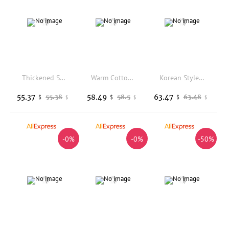
Thickened Short Quilted Coat Small Fragrance Style Women's Fashion Warm Winter Cotton Jacket Korean Loose Fit Long Sleeve
Warm Cotton Jacket Women's Short Style Korean Fashion Breathable Windproof Fleece Lined Zipper Closure Casual Outerwear
Korean Style Loose Fit Thickened Knitted Sleeve Hooded Cotton Jacket Women's Autumn Winter New Fashion Warm Outerwear
55.37
58.49
63.47
55.38
58.5
63.48
$
$
$
$
$
$
-0%
-0%
-50%