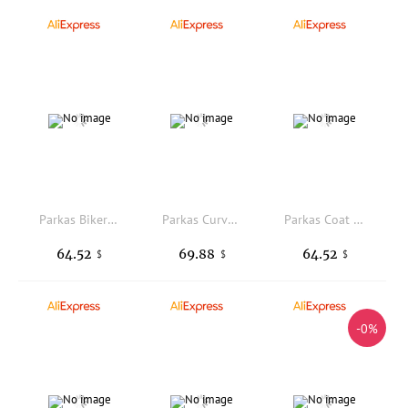
Parkas Biker Womens Autumn Bowknot Splice Baseball Stain-Resistant Sporty Liner Bio-Cotton Turndown Warm Blocking Cute Rhombic
Parkas Curvy Womens Winter Insulation Heated Medium-Length Long-Sleeved Leopard Lady Wide Padded-Cotton Overcoats Stripes Trendy
Parkas Coat Womens Winter Puff-Feel Stretchy Leopard Fashionable Pure Stitching Outerwear Side-Button Midi Overcoats Mid-Length
64.52
69.88
64.52
$
$
$
-0%