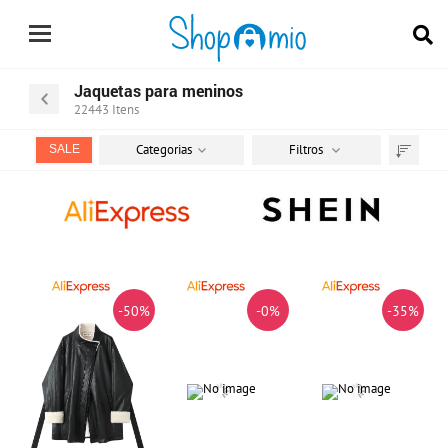
Jaquetas para meninos
22443
Itens
Categorias
Filtros
SALE
Ordenar
por
-50%
-0%
-35%