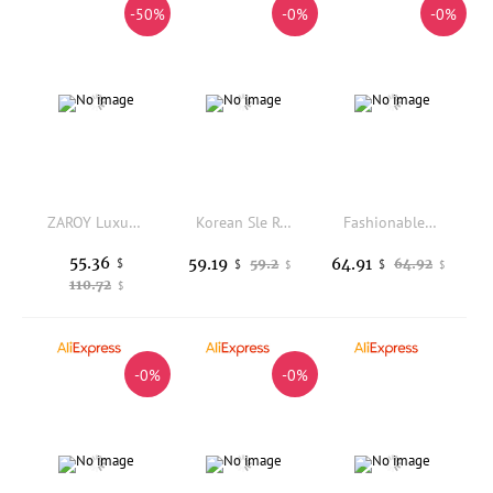
-50%
-0%
-0%
ZAROY Luxury Fur Hooded Parkas Long Jackets Winter Warm Down Cotton Overcoat Casual Loose X-long Outerwear Design Puffer
Korean Sle Retro Coffee ort Thiened Cotton Jaet Women's Autumn Winter Loose Fit Bread Coat Flower Bud Design
Fashionable Printed Cotton Jacket Collar Upgraded Color 23 Model JM216 Autumn Winter Thickened Knitted Women's Outerwear
55.36
59.19
64.91
$
59.2
64.92
$
$
$
$
110.72
$
-0%
-0%