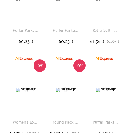
Puffer Parkas Woman Winter Womens Panelled Sectioned Divided Partitioned Segmented Compartmentalized Separated Split Fragmented
Puffer Parkas Womens Girl Winter Coat White Green Loose Black Cotton Regular Nylon Red Quilted Furry Pure Full Zip Outwear Girls
Retro Soft Tawny Fur Hooded Cotton Jacket Women's Student High Thickness Loose Versatile Cotton Coat Outerwear Winter Warm
60.23
60.23
61.56
61.57
$
$
$
$
-0%
-0%
Women's Long Hooded down Cotton Jacket Winter Warm Outerwear over Knee Length Korean Style Loose Fit Thermal Coat
round Neck Zipper Long Sleeve Cotton Jacket Children's Sporty Casual Style Zipper Closure Thin Cotton Coat for Women
Puffer Parkas Womens Winter Coat Female Fashion Camping Adjustable Collar White Long Sleeve Athletic Windproof Students College