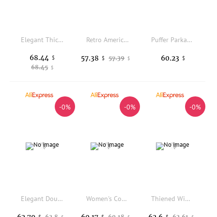
Elegant Thickened Hooded Bread Coat Women's Commuter Short Cotton Jacket Winter New Style Korean Loose Fit Zipper Closure
Retro American Sle Women's Cotton Jaet Coat Thi Warm Loose Casual Versatile Top Winter New Arrival Fur Collar Coat
Puffer Parkas Blue Womens Impractical Useless Inconvenient Unhelpful Disadvantageous Detrimental Harmful Injurious Pink Neutral
68.44
57.38
60.23
$
57.39
$
$
$
68.45
$
-0%
-0%
-0%
Elegant Double-Sided Wear Embroidered Cotton Jacket Women's Winter Warm Cotton Padded Stand Collar Retro Style Commute Fashion
Women's Cotton Jacket Coat Thickened Warm Mid-Length Bread Style Autumn Winter New Arrival Fashionable Casual Korean Style Zi...
Thiened Winter Newborn Baby Clothes Cartoon Hooded Fce Lined Rer Jaet Warm Cozy Baby Bibs Chinese Brand Women's Cotton
62.79
60.17
62.6
62.8
60.18
62.61
$
$
$