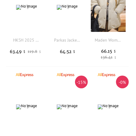
HKSH 2025 Winter New Women's Padded Coat Hooded Drawstring Waist Zipper Large Pockets Solid Color Casual Ins Warm Jacket HK14921
Parkas Jacket Woman Womens Winter Coat Bow Lace-Up Pullover Square Waterproof Tight-Fitting Leopard Sporty Coating Side-Button
Maden Women's White V-neck Cotton-padded Coat Warm Padded Jacket Simple Single-row Button Thick Puffer Coat Outerwear for Winte
66.15
63.49
64.52
119.8
$
$
$
$
136.41
$
-15%
-0%