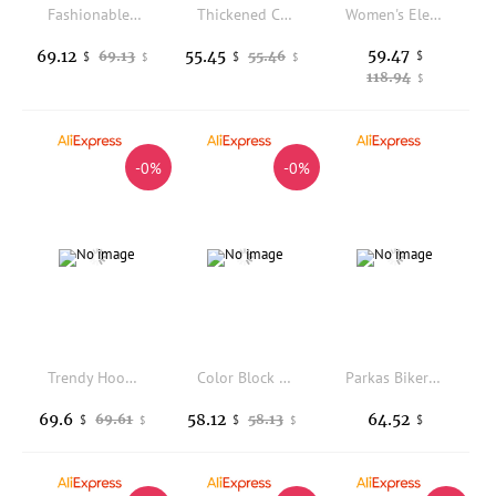
Fashionable Short Thickened Cotton Jacket Women's Winter New Style Bread Style Coat Korean Version Loose Fit Zipper Closure
Thickened Cotton Short Jacket Warm Artistic Vintage Style Women's Autumn Winter Coat Long Sleeve Regular Fit Single Button Cl...
Women's Elegant Hooded Down Jacket with Fur Collar, Thick Cotton Coat, Korean Fashion, Slim Fit, Long Parkas, Winter, New, 2020
59.47
69.12
55.45
69.13
55.46
$
$
$
$
$
118.94
$
-0%
-0%
Trendy Hooded down Cotton Jacket Women's Thick Warm Color Outerwear Korean Style Loose Fit Commute Fashion Winter Coat
Color Block Short down Jacket Women's Casual Thick Warm Cotton Coat Korean Style Commute Loose Fit Long Sleeve Collar
Parkas Biker Womens Winter Rhinestone Coatwindbreaker Quilt Leopard Lady Zipper V-Neck Detail Rhombic Waist-Closed Furry Popular
69.6
58.12
64.52
69.61
58.13
$
$
$
$
$