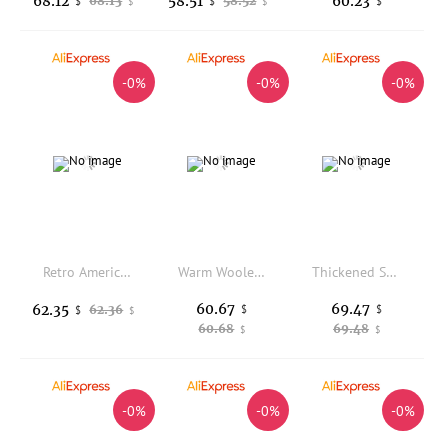
68.12
58.51
60.23
68.13
58.52
$
$
$
$
$
-0%
-0%
-0%
Retro American Lamb Fur Collar Thickened Fleece Women's Cotton Jacket Winter New Style Warm Couple Cotton Clothes Long Sleeve
Warm Woolen Plaid Cotton Suit Jacket Square Buckle Small Fragrance Style Winter New Arrival Women's Commute Straight Tube Coat
Thickened Short down Cotton Jacket Women's Winter New Style Bread Style Coat Stand Collar Loose Fit Small Size Outerwear
60.67
69.47
62.35
62.36
$
$
$
$
60.68
69.48
$
$
-0%
-0%
-0%