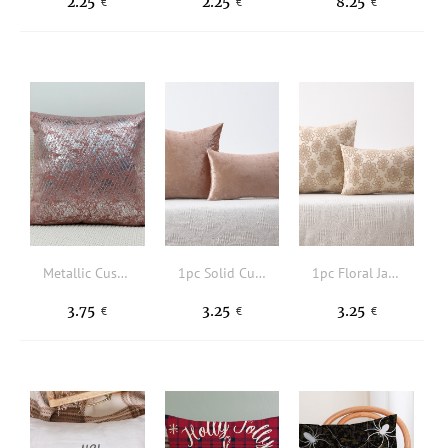
2.25
2.25
8.25
€
€
€
Metallic Cushion Cover Without Filler
1pc Solid Cushion Cover Without Filler
1pc Floral Jacquard Cushion Cover Without Filler
3.75
3.25
3.25
€
€
€