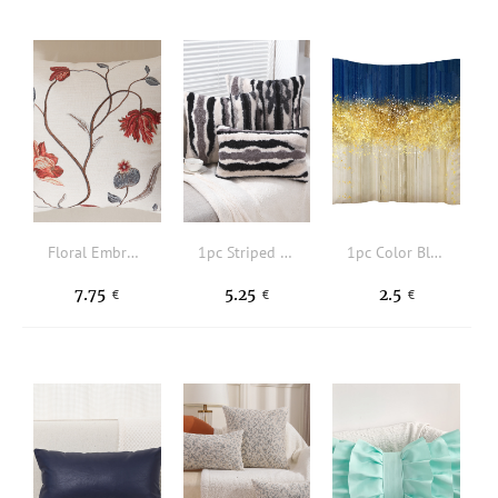
Floral Embroidered Cushion Cover Without Filler
1pc Striped Cushion Cover Without Filler, Modern Fabric Decorative Throw Pillow Case For Living Room, All Season
1pc Color Block Cushion Cover Without Filler
7.75
5.25
2.5
€
€
€