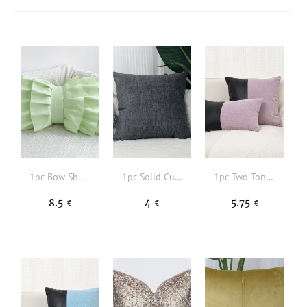
1pc Bow Shaped Cushion Cover, Modern Fabric Decorative Throw Pillow Case For Home, All Season
1pc Solid Cushion Cover Without Filler, Minimalism Pillow Cover For Home Decor
1pc Two Tone Cushion Cover Without Filler, Modern Fabric Decorative Cushion Cover For Sofa
8.5
4
5.75
€
€
€