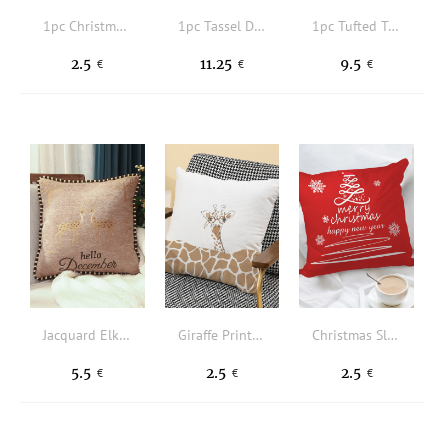
1pc Christmas Cartoon Graphic Cushion Cover Without Filler
1pc Tassel Decor Cushion Cover Without Filler
1pc Tufted Tassel Decor Cushion Cover Without Filler
2.5
11.25
9.5
€
€
€
Jacquard Elk Cushion Cover Without Filler
Giraffe Print Cushion Cover Without Filler
Christmas Slogan Graphic Cushion Cover Without Filler
5.5
2.5
2.5
€
€
€