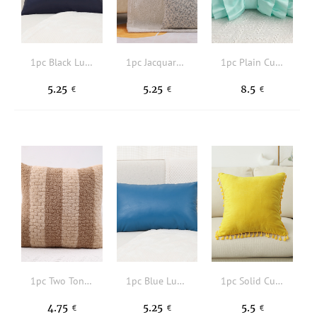
1pc Black Lumbar Pillow Cover Without Filler, Simple Fabric Decorative Throw Pillow Cover For Home
1pc Jacquard Soft Pillow Case, Polyester Cushion Cover For Sofa Couch Bed Car, Home Decor, Pillow Insert Not Included
1pc Plain Cushion Cover, Cute Fabric Bow Shaped Decorative Throw Pillow Case For Home, All Season
5.25
5.25
8.5
€
€
€
1pc Two Tone Cushion Cover Without Filler, Modern Microfiber Decorative Throw Pillow Case For Home
1pc Blue Lumbar Pillow Cover Without Filler, Simple Fabric Decorative Throw Pillow Cover For Home
1pc Solid Cushion Cover, Modern Fabric Tassel Decor Decorative Throw Pillow Case For Home, All Season
4.75
5.25
5.5
€
€
€