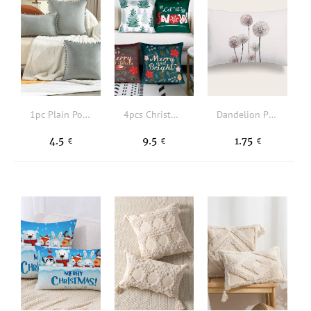
1pc Plain Pom Pom Decor Cushion Cover Without Filler
4pcs Christmas Tree & Slogan Graphic Cushion Cover Without Filler
Dandelion Print Lumbar Pillowcase Without Filler
4.5
9.5
1.75
€
€
€