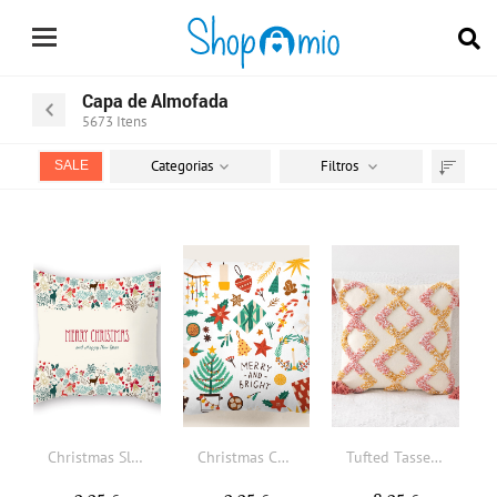
Capa de Almofada
5673
Itens
Categorias
Filtros
SALE
Ordenar
por
Christmas Slogan Graphic Cushion Cover Without Filler
Christmas Cartoon Graphic Cushion Cover Without Filler
Tufted Tassel Decor Cushion Cover Without Filler