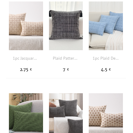
1pc Jacquard Geometric Pattern Cushion Cover Without Filler
Plaid Pattern Tassel Decor Cushion Cover Without Filler
1pc Plaid Design Cushion Cover Without Filler
2.75
7
4.5
€
€
€