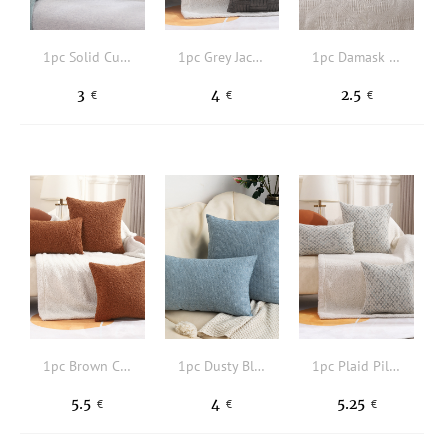
1pc Solid Cushion Cover Without Filler
1pc Grey Jacquard Cushion Cover Without Filler, Simple Fabric Decorative Throw Pillow Case For Home
1pc Damask Jacquard Cushion Cover Without Filler
3
4
2.5
€
€
€
1pc Brown Cushion Cover, Daily Fabric Decorative Throw Pillow Case For Home
1pc Dusty Blue Pillowcase, Minimalist Fabric Square Or Rectangle Cushion Cover For Living Room, Home Decor
1pc Plaid Pillowcase Without Filler, Woven Fabric Square Cushion Cover For Living Room, Home Decor
5.5
4
5.25
€
€
€