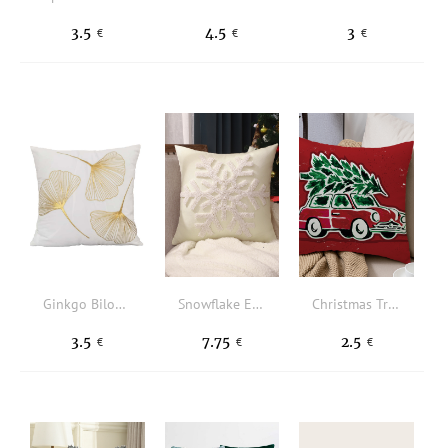
3.5
4.5
3
€
€
€
Ginkgo Biloba Pattern Cushion Cover Without Filler
Snowflake Embroidered Cushion Cover Without Filler
Christmas Tree & Car Pattern Cushion Cover Without Filler
3.5
7.75
2.5
€
€
€