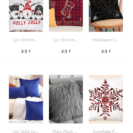
1pc Christmas Slogan & Gonk Print Cushion Cover Without Filler
1pc Christmas Plaid & Slogan Graphic Cushion Cover Without Filler
Halloween Spider Net Pattern Cushion Cover Without Filler
2.5
2.5
2.5
€
€
€
1pc Solid Cushion Cover Without Filler
Plain Plush Cushion Cover Without Filler
Snowflake Print Cushion Cover Without Filler