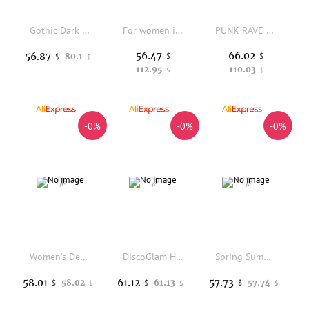
Gothic Dark Punk Rave Women's Trousers Daily Base Layer Pants Polyester Blend Comfortable Fit Fashionable Style
For women in winter, wear fleece and thickened cold-proof long Johns, high-waisted camel hair cotton pants and wool leggings
PUNK RAVE Women's Gothic Artistic Butterfly Pattern Sexy Hollowed Leggings Retro Embossed Drawstrings Slim Dark Trousers
56.47
66.02
56.87
80.1
$
$
$
$
112.95
110.03
$
$
-0%
-0%
-0%
Women's Denim Shirt Thin Bottoming Spring Autumn New Ladies Pants Trousers Base Layer Fashion Comfortable Fit
DiscoGlam High Waist Yoga Leggings Women's Fitness Pants Tight Elastic Base Layer Pants Brown Color Suitable for Winter
Spring Summer New Yoga Pants Women's Sports Pilates Training Fitn Wear High Waist Butt Lifting Outdoor ark Skin Trousers
58.01
61.12
57.73
58.02
61.13
57.74
$
$
$
$
$
$