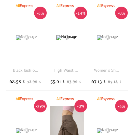
-6%
-14%
-0%
Black fashion latex leggings for girls
High Waist Thickened Fleece Yoga Pants Women's Fitness Sporty Sharkskin Pants Spring Season Tummy Control Butt Lifting
Women's Shark Skin Yoga Pants Breathable Tight Fit High Waist Butt Lifting Sports Trousers Suitable for Fitness And Outdoor Wear
68.58
55.01
67.13
72.96
63.96
67.14
$
$
$
$
$
$
-29%
-0%
-6%