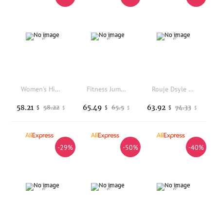
Women's High Waist Thickened Fleece Lined Leather Pants Autumn Winter Slim Fit Base Layer Pants Korean Style Tightening Slimm...
Fitness Jumpsuits Women Sports Bodysuit Scrunch Butt Romper High Waist Slimming Leggings Women's Fashion Autumn 2023
Rouje Dsyle High Waist Thickened Fleece Yoga Pants Women's Base Layer Autumn Winter Shark Bottoming Pants Outerwear
58.21
65.49
63.92
58.22
65.5
74.33
$
$
$
$
$
$
-29%
-50%
-40%