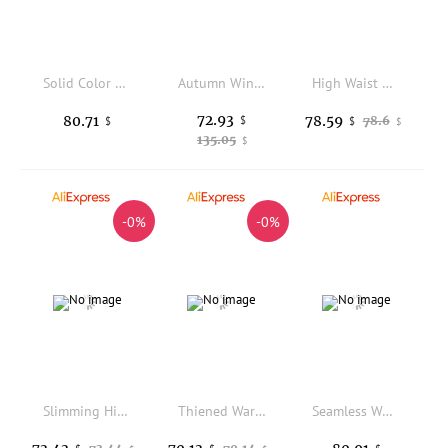
Solid Color Elastic High Waist Casual Breathable Sweat Sport Shorts Pants for Female Fashion Yoga Outdoor Jogger Pocket Trousers
Autumn Winter Classic Fashion Women Knitted Cashmere Leggings Thick Warm High Waisted Soild Fit High Elasticity Basic Pants
High Waist Pure Cashmere Women's Half Pants Warm Stomach Protection Slimming Base Layer Seamless Flat Angle Underwear
72.93
80.71
78.59
$
78.6
$
$
$
135.05
$
-0%
-0%
Slimming High-Waisted Thi Yoga Pants Women's Spor Bot Bla White Casual High Waist Fitn Trousers
Thiened Warm Yoga Pants High Waist Slimming Tight Fit Bla Cross Hip Lifting Outdoor Wearable Autumn Winter Sle Women's ...
Seamless Women's High Waist Yoga Pants Elastic Tight High Waist Hip Lifting Leggings Solid Color Sports Workout Fitness Pants