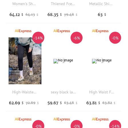
Women's Shark Skin Yoga Pants Tight Fit Sports Bottoms Spring Autumn plus Size Outerwear Slimming Leggings Abdomen Lifting
Thiened Fce High Waist Yoga Pants Women's Autumn Winter New Sle Warm arkskin Trousers Casual High Rise Long Leggings
Metallic Shiny High Waist Leggings for Men Women Glittering Stretchy Skinny Joggers Smooth Touch Glitter Pants
64.12
68.35
63
64.13
79.48
$
$
$
$
$
-14%
-6%
-0%
High-Waisted Yoga Pants Women's Breathable Slimming Outdoor Hiking Pants Spring Summer Black Base Layer Pants Casual Long Pants
sexy black latex leggings tights for woman (not including top)
High Waist Fleece Lined Yoga Pants Women's Autumn Spring Warmth Sharkskin Pants Slimming Base Layer Trousers Casual Wear
62.69
59.67
63.81
72.89
63.48
63.82
$
$
$
$
$
$
-0%
-0%
-14%