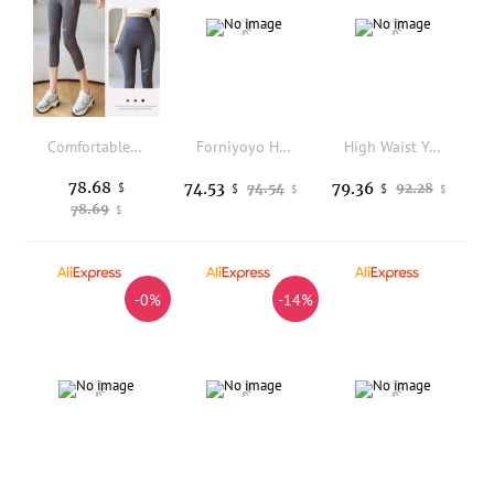
Comfortable Sharkskin Yoga Pants High Waist Base Layer Spring Autumn Style Double Pocket Nine-Tenths Length Thin Model
Forniyoyo High-Waist Yoga Pants Bamboo Leg Design High-Elastic Slimming Peach Butt Micro-flared Tight Fit Ladies Bottoms
High Waist Yoga Pants Women's Spring Summer Outdoor Wear Butt Lifting Abdomen Shaping Fitness Pants Gymwear Straight Leg
78.68
74.53
79.36
$
74.54
92.28
$
$
$
$
78.69
$
-0%
-14%