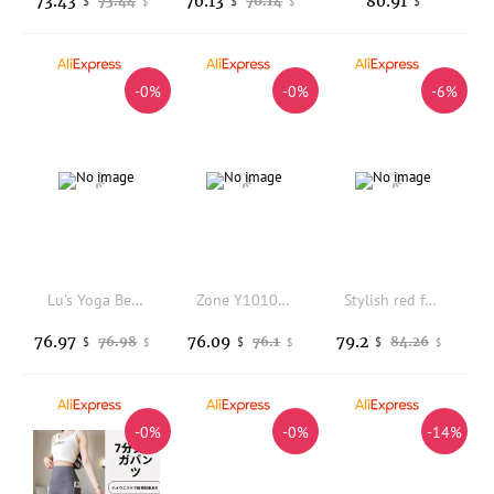
73.43
70.13
80.91
73.44
70.14
$
$
$
$
$
-0%
-0%
-6%
Lu's Yoga Bell Bottoms Fuzzy Naked Feel Seamless Elastic Butt Lifting Tight Sports Casual Long Pants for Women
Zone Y10101 Sharkskin Capri Pants Micro Pressure Leg Shaping Yoga Bottoms Fitness Sporty Tummy Control Slimming Tights
Stylish red fashion Latex pantihose leggings
76.97
76.09
79.2
76.98
76.1
84.26
$
$
$
$
$
$
-0%
-0%
-14%