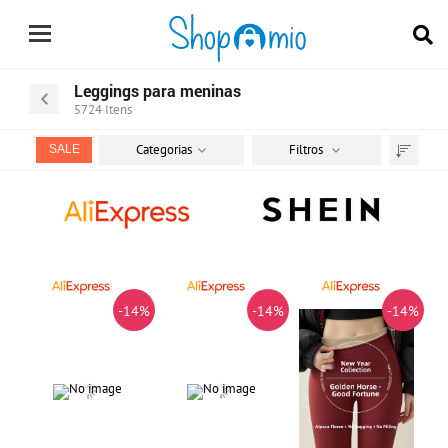
Leggings para meninas
5724
Itens
Categorias
Filtros
SALE
Ordenar
por
-14%
-14%
-14%