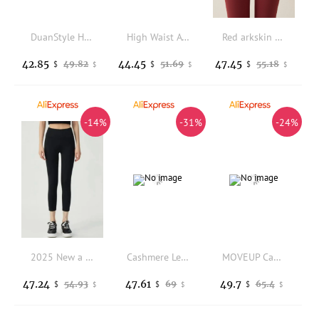
DuanStyle High Waist Yoga Pants Fitness Sporty Matte High Pressure Slimming Butt Lifting Women's Leggings Nylon Spandex
High Waist A-Line Short Pants Women's Hot Pants Gold Stamping Heavy Industry Elegant Versatile Wide Leg Pants for Daily Wear
Red arkskin Yoga Pants Women's Outerwear Winter Thiened Fce Warm Base Layer Butt Lifting High Waist Long Pants
42.85
44.45
47.45
49.82
51.69
55.18
$
$
$
$
$
$
-14%
-31%
-24%
2025 New a Women's Flagip Store Autumn Winter Elastic Fce Lined Yoga Pants Long Thiened Leggings
Cashmere Leggings 800g 2 Pound Super Heavy Winter Super Warm for Women Thermal legging High Waisted Pants Fleece
MOVEUP Casual Leggings Winter Flower Woven Label Contrasting Color Scalloped Hem Minimalist Design Knitted Leggings 324410202
47.24
47.61
49.7
54.93
69
65.4
$
$
$
$
$
$