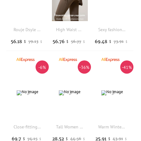
Rouje Dsyle High Waist Yoga Pants Sharkskin Pants Women's Summer Thin Sporty Butt Lifting Flared Pants Long Pants
High Waist Drawstring Fitness Pants Women's Outerwear Yoga Pants Butt Lifting Long Trousers Skirt Style Casual Pants
Sexy fashion classic pop rubber latex leggings
56.18
56.76
69.48
79.13
56.77
73.91
$
$
$
$
$
$
-6%
-36%
-41%
Close-fitting latex leggings for girls in Pink
Tall Women Warm Leggings Brown Winter Clothes Thick Fleece Tight High Waist Skinny Winter Pants Gray Outwear Leggings For Women
Warm Winter Leggings Women Lambs Wool Skinny Pants High Waist Thick Fleece Legging Ladies Black Winter Leggings Women Warm 2024
69.7
28.52
25.91
74.15
44.56
43.91
$
$
$
$
$
$