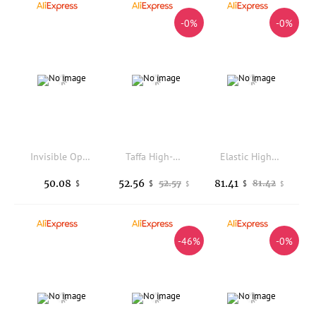
-0%
-0%
Invisible Open-crotch Pants New High-waisted Hip-lifting Imitation Denim Tight Yoga Pants Full-open Couples Dating Sex Free
Taffa High-Waist Yoga Base Layer Shorts Women's Pure Color Summer New Style Comfortable Breathable Cotton Spandex Pants
Elastic High-Waist Yoga Pants Thin Sensation Asian Version Bell Bottoms Skin-Friendly Breathable Casual Wear for Ladies
50.08
52.56
81.41
52.57
81.42
$
$
$
$
$
-46%
-0%