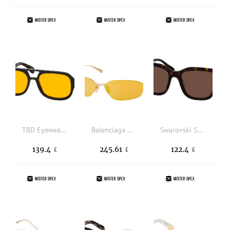
TBD Eyewear Gianni Eco Black OR, AVIATOR Sunglasses, UNISEX, available with prescription
Balenciaga BB 0412S 004, NARROW Sunglasses, UNISEX
Swarovski SK 6041 100273, SQUARE Sunglasses, FEMALE, available with prescription
139.4
245.61
122.4
£
£
£