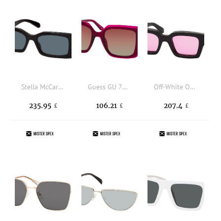
Stella McCartney SC 40065 I 01A, RECTANGLE Sunglasses, FEMALE, available with prescription
Guess GU 7908 69T, SQUARE Sunglasses, FEMALE, available with prescription
Off-White OERI008 1030, SQUARE Sunglasses, UNISEX
235.95
106.21
207.4
£
£
£