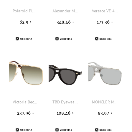
Polaroid PLD 4193/G/S/X 2F7, BUTTERFLY Sunglasses, FEMALE, polarised
Alexander McQueen AM0456S 004, BUTTERFLY Sunglasses, FEMALE
Versace VE 4468U 314/87, SQUARE Sunglasses, MALE
62.9
348.46
173.36
£
£
£
Victoria Beckham VB 240S 700, AVIATOR Sunglasses, FEMALE
TBD Eyewear Piquet Eco Black GG, AVIATOR Sunglasses, UNISEX, available with prescription
MONCLER ML 0287 16C, AVIATOR Sunglasses, MALE
237.96
108.46
83.97
£
£
£