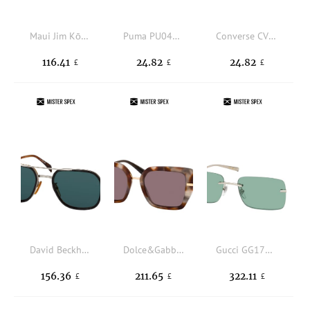
Maui Jim Kōkua 0638S 10, SQUARE Sunglasses, UNISEX, polarised
Puma PU0445S 004, SQUARE Sunglasses, MALE
Converse CV 559S ADVANCE II 458, SQUARE Sunglasses, UNISEX, available with prescription
116.41
24.82
24.82
£
£
£
David Beckham DB 1161/S 05K, SQUARE Sunglasses, MALE, available with prescription
Dolce&Gabbana DG 4474 34457N, BUTTERFLY Sunglasses, FEMALE, available with prescription
Gucci GG1703S 002, RECTANGLE Sunglasses, MALE
156.36
211.65
322.11
£
£
£