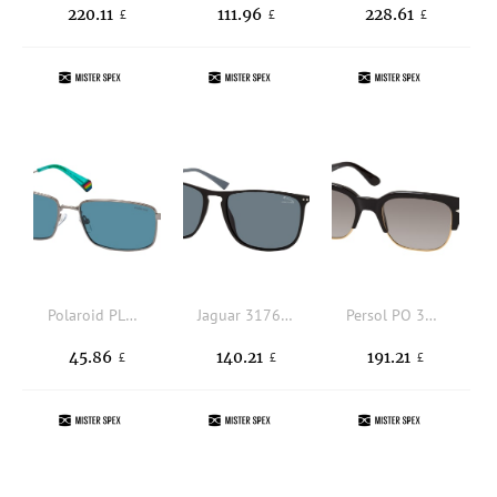
220.11
111.96
228.61
£
£
£
Polaroid PLD 6227/S/X 6LB, RECTANGLE Sunglasses, UNISEX, polarised, available with prescription
Jaguar 317622 6100, SQUARE Sunglasses, MALE, polarised, available with prescription
Persol PO 3319S 95/M3, SQUARE Sunglasses, UNISEX, polarised, available with prescription
45.86
140.21
191.21
£
£
£