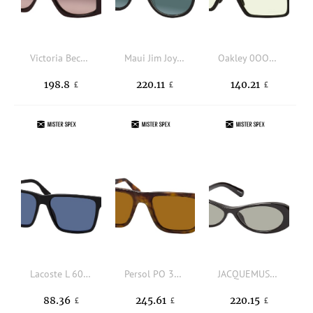
Victoria Beckham VB 678S 605, SQUARE Sunglasses, FEMALE
Maui Jim Joy Ride 841 02K, ROUND Sunglasses, UNISEX, polarised
Oakley 0OO9285 928501, SQUARE Sunglasses, MALE
198.8
220.11
140.21
£
£
£
Lacoste L 6039S 002, SQUARE Sunglasses, MALE, available with prescription
Persol PO 3348S 121033, SQUARE Sunglasses, UNISEX, available with prescription
JACQUEMUS JAC135C1SUN 1, BUTTERFLY Sunglasses, FEMALE, available with prescription
88.36
245.61
220.15
£
£
£