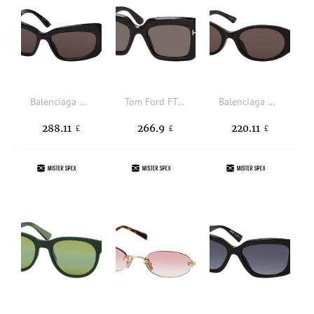
Balenciaga BB0354S 001, BUTTERFLY Sunglasses, FEMALE
Tom Ford FT 1318 01A, SQUARE Sunglasses, FEMALE
Balenciaga BB0369SK 001, OVAL Sunglasses, FEMALE, available with prescription
288.11
266.9
220.11
£
£
£