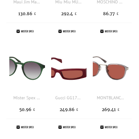
Maui Jim Maoli0668S 004, ROUND Sunglasses, MALE, polarised
Miu Miu MU A54S ZVN70O, OVAL Sunglasses, FEMALE
MOSCHINO MOS168/S 807, SQUARE Sunglasses, FEMALE, available with prescription
130.86
292.4
86.77
£
£
£
Mister Spex Collection Leo 2020 P29, ROUND Sunglasses, UNISEX, available with prescription
Gucci GG1778S 003, NARROW Sunglasses, MALE
MONTBLANC MB0336S 004, ROUND Sunglasses, MALE
50.96
249.86
269.41
£
£
£