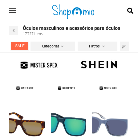
Óculos masculinos e acessórios para óculos
17327
Itens
Categorias
Filtros
SALE
Ordenar
por