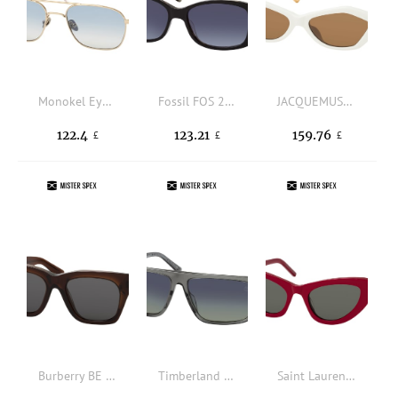
Monokel Eyewear DION D7 SIL, AVIATOR Sunglasses, UNISEX, available with prescription
Fossil FOS 2138/S 807, SQUARE Sunglasses, FEMALE, available with prescription
JACQUEMUS JAC 42 SUN C3, RECTANGLE Sunglasses, FEMALE
122.4
123.21
159.76
£
£
£
Burberry BE 4424 411687, SQUARE Sunglasses, FEMALE
Timberland TB 9342 20D, SQUARE Sunglasses, MALE, polarised
Saint Laurent SL 213 018, BUTTERFLY Sunglasses, FEMALE