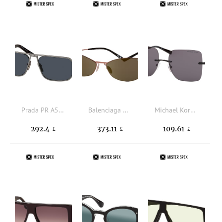
Prada PR A53S 7CQ09T, RECTANGLE Sunglasses, MALE
Balenciaga BB0350S 002, BUTTERFLY Sunglasses, UNISEX
Michael Kors MK 1150 1005/1, SQUARE Sunglasses, FEMALE
292.4
373.11
109.61
£
£
£