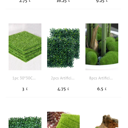
2.75
16.25
9.25
£
£
£
1pc 30*30CM Green Artificial Lawn, Simple Polyamide Square Shaped Artificial Lawn For Garden
2pcs Artificial Plant Decoration
8pcs Artificial Moss
3
4.75
6.5
£
£
£