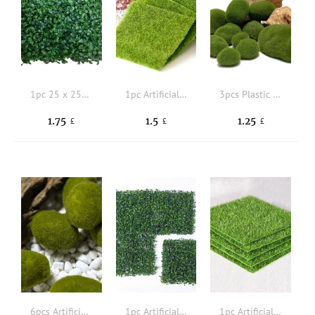
1pc 25 x 25CM Plastic Grass Turf Modern Artificial Grass Turf Compatible With outdoor Decoration
1pc Artificial Grass
3pcs Plastic Artificial Moss
1.75
1.5
1.25
£
£
£
6pcs Artificial Moss Stone
1pc Artificial Grass
1pc Artificial Grass