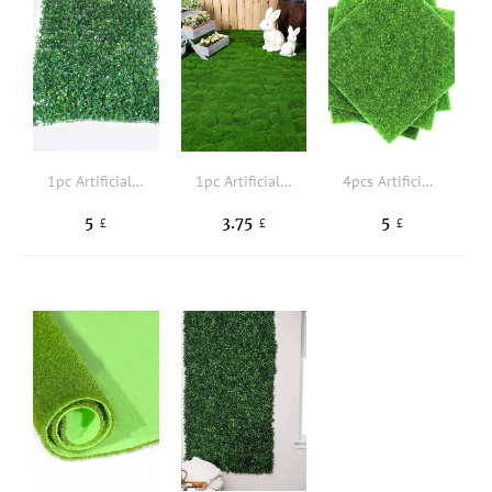
1pc Artificial Pampas Grass, Faux Dried Pampas Grass Branch, Fake Reed Grass Small For Boho Home Decor Wedding
1pc Artificial Moss
4pcs Artificial Grass
5
3.75
5
£
£
£