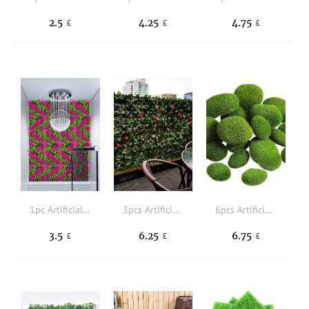
2.5
4.25
4.75
£
£
£
1pc Artificial Plant Wall
3pcs Artificial Grass
6pcs Artificial Moss
3.5
6.25
6.75
£
£
£