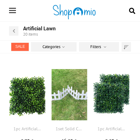
Artificial Lawn
20
items
Categories
Filters
SALE
Sort
by
1pc Artificial Plant
1set Solid Color Wooden Fence
1pc Artificial Grass