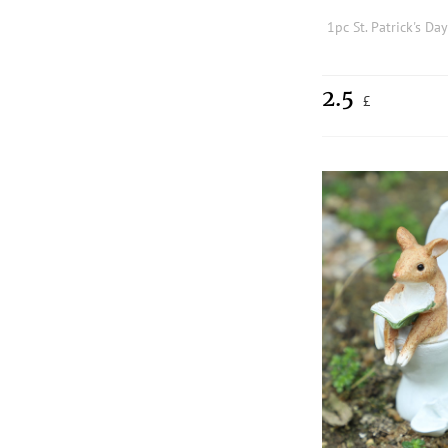
2.5
£