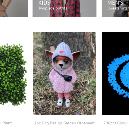
KIDS
MEN'S
Twopiece outfits
Sweatshirts
OW!
SHOP NOW!
SH
al Plant
1pc Dog Design Garden Ornament