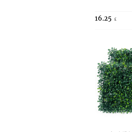
16.25
£