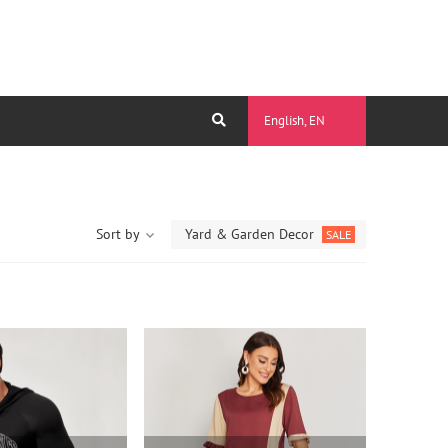
English, EN
Sort by
Yard & Garden Decor
SALE