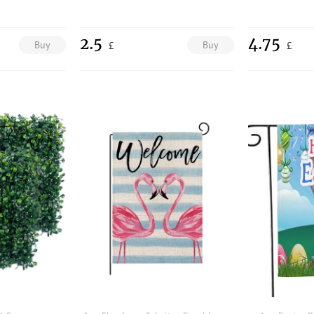
2.5
4.75
Buy
Buy
£
£