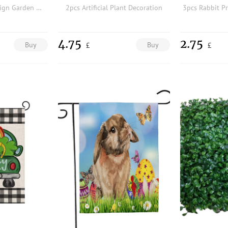
6pcs Polar Bear Design Garden Decoration Craft
2pcs Artificial Plant Decoration
4.75
2.75
Buy
Buy
£
£