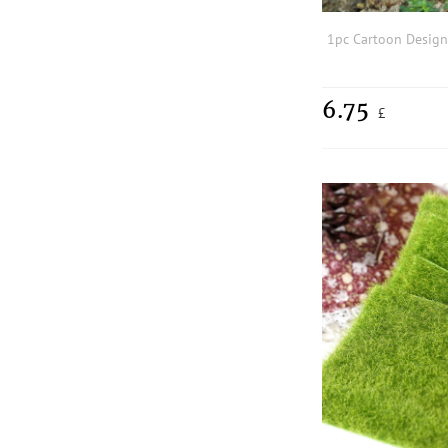
6.75
£