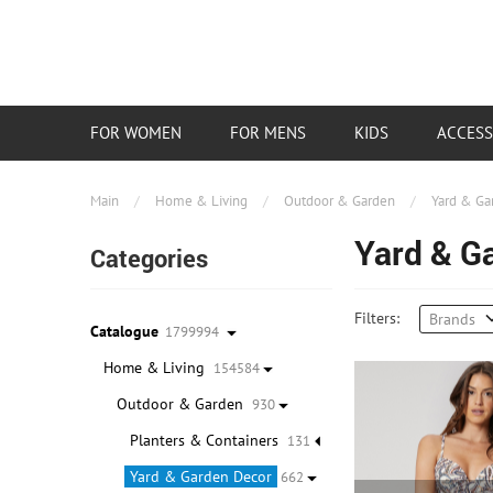
FOR WOMEN
FOR MENS
KIDS
ACCESS
Main
/
Home & Living
/
Outdoor & Garden
/
Yard & Ga
Yard & G
Categories
Filters:
Brands
Catalogue
1799994
Home & Living
154584
Outdoor & Garden
930
Planters & Containers
131
Yard & Garden Decor
662