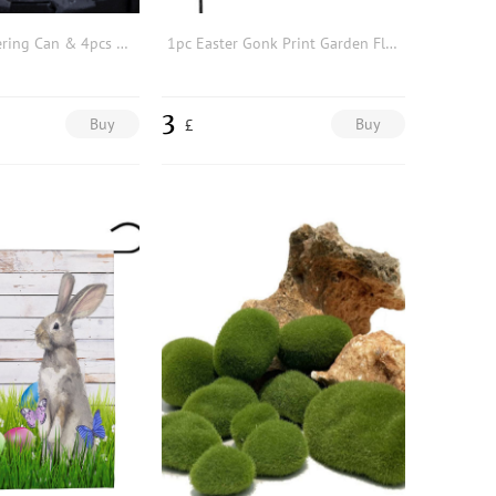
1pc Solid Watering Can & 4pcs Mini Artificial Potted Plant
1pc Easter Gonk Print Garden Flag
3
Buy
Buy
£