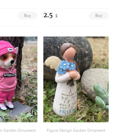
2.5
Buy
Buy
£
gn Garden Ornament
Figure Design Garden Ornament