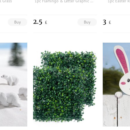
al Grass
1pc Flamingo & Letter Graphic Garden Flag
1pc Easter R
2.5
3
Buy
Buy
£
£