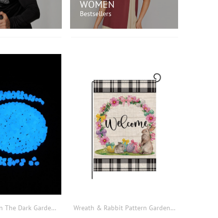
WOMEN
Bestsellers
OP NOW!
SHOP NOW!
200pcs Glow In The Dark Garden Rock
Wreath & Rabbit Pattern Garden Flag