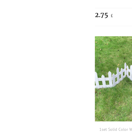
2.75
£
1set Solid Color