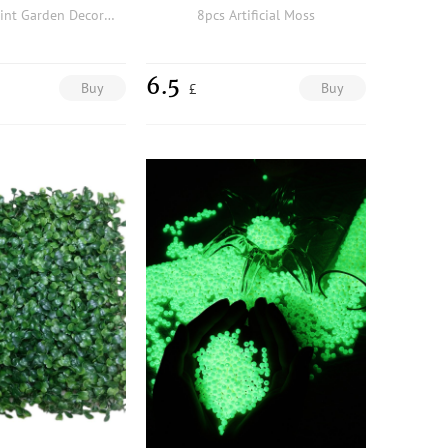
3pcs Rabbit Print Garden Decorative Object
8pcs Artificial Moss
6.5
Buy
Buy
£