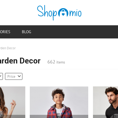
ORIES
BLOG
rden Decor
arden Decor
662
items
Price