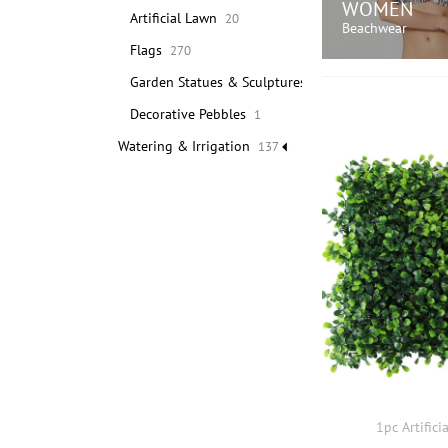
WOMEN
Artificial Lawn
20
Beachwear
Flags
270
Garden Statues & Sculptures
371
SHOP N
Decorative Pebbles
1
Watering & Irrigation
137
1pc Artifici