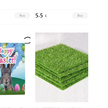
5.5
Buy
Buy
£