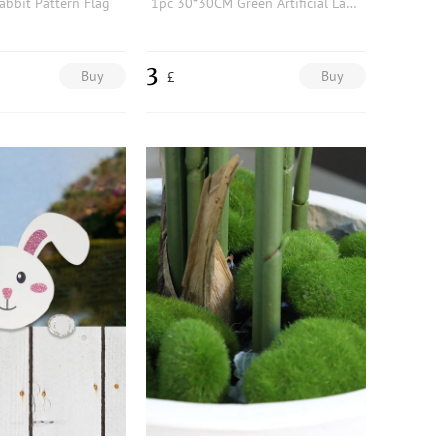
abbit Pattern Flag
1pc 30*30CM Green Artificial Lawn, Simple Polyamide Square Shaped Artificial Lawn For Garden
3
Buy
Buy
£