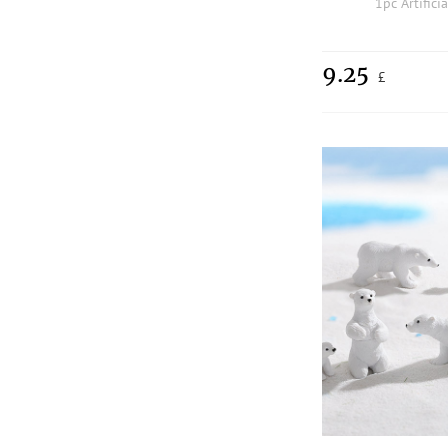
1pc Artifici
9.25
£