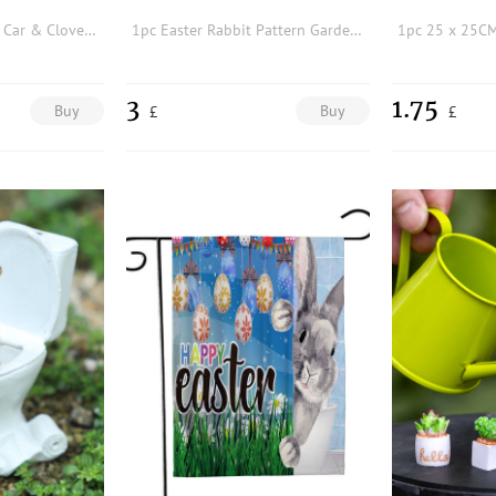
1pc St. Patrick's Day Car & Clover Pattern Garden Flag
1pc Easter Rabbit Pattern Garden Decorative Flag
3
1.75
Buy
Buy
£
£