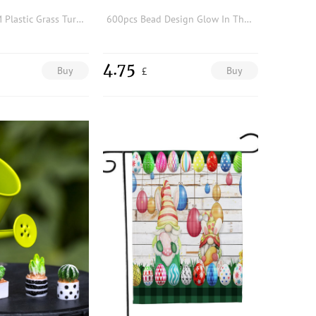
1pc 25 x 25CM Plastic Grass Turf Modern Artificial Grass Turf Compatible With outdoor Decoration
600pcs Bead Design Glow In The Dark Garden Decoration Craft
4.75
Buy
Buy
£