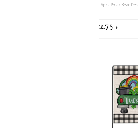
2.75
£