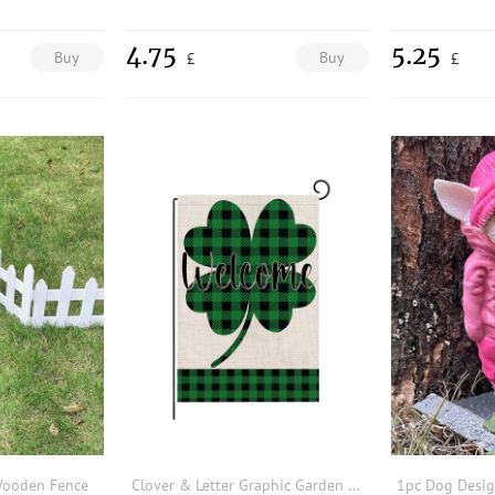
4.75
5.25
Buy
Buy
£
£
 Wooden Fence
Clover & Letter Graphic Garden Flag
1pc Dog Desi