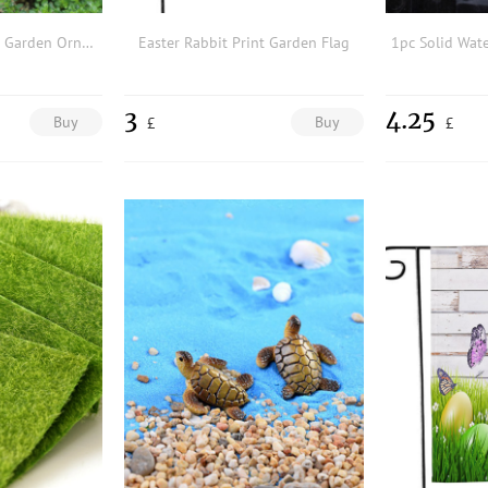
1pc Cartoon Design Garden Ornament
Easter Rabbit Print Garden Flag
3
4.25
Buy
Buy
£
£