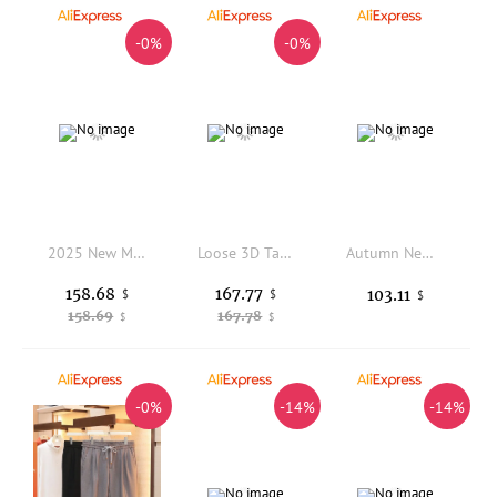
-0%
-0%
2025 New Men's Fce Lined Corduroy Slim Fit Casual Pants Faionable Busin Casual Straight Leg Long Trousers
Loose 3D Tailoring Original Color Denim Crosswear Retro Japanese Style Jeans Youthful Energy Long Pants Casual Wear
Autumn New American Retro Twill Multi-pocket Outdoor Cargo Pants Men's Simple Cotton Washed Straight Loose Casual Trousers
158.68
167.77
103.11
$
$
$
158.69
167.78
$
$
-0%
-14%
-14%