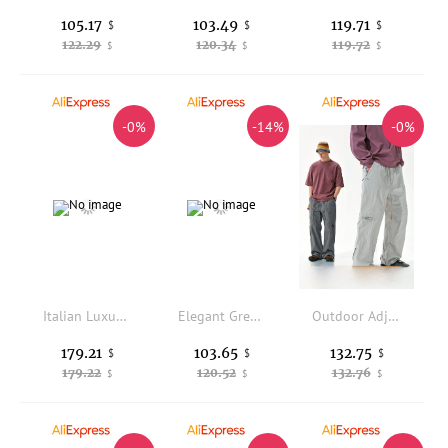
105.17
103.49
119.71
$
$
$
122.29
120.34
119.72
$
$
$
-0%
-14%
-0%
Italian Luxury Men's Casual Pants Spring 2026 Loose Straight Leg Linen Long Pants Vintage Che Pattern Breathable Com...
Elegant Grey Cotton Business Casual Pants for Men Slim Fit Spring Summer Thin Straight Leg Commuting Trousers by Jack Charles
Outdoor Adjustable Loose Hiking Pants Waterproof Breathable Stream Crossing Trousers with Ankle Cuffs for Camping And Trekking
179.21
103.65
132.75
$
$
$
179.22
120.52
132.76
$
$
$