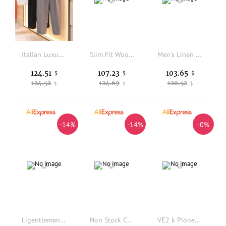
Italian Luxury Men's Casual Straight Leg Trousers Spring 2026 High End Small West Pants Containing Silk Wool Elastic Waist
Slim Fit Wool Blend Casual Pants Elastic Waist Straight Leg Spring Summer New Style Men's Fashion Urban Polyester Rayon Spandex
Men's Linen Casual Pants Summer Thin Breathable Loose Straight Leg Long Trousers Casual Style Comfortable Fit Fashionable
124.51
107.23
103.65
$
$
$
124.52
124.69
120.52
$
$
$
-14%
-14%
-0%
Ligentleman Summer Linen Blend Business Casual Pants Men's Straight Leg Comfortable Non-iron mid Waist Elastic Basic Color
Non Stock Casual Work Pants High Waist Straight Leg Anti Scratch Grid Cloth Long Trousers Youth Autumn Season Pure Color
VE2 k Pioneer Elastic Slim Fit Long Pants Detachable Flared Leg Cover PU Leather Youthful Dance Trousers Chinese Production