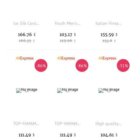
Ice Silk Cool Sensation Casual Summer Pants Men's Trendy Brand Thin Loose Straight Leg 2026 Qui Dry Sport Wide Leg Long Tro...
Youth Men's Straight Leg Work Trousers Khaki Cotton mid High Waist Non Stock Fashion Urban Style All Season Casual Pants
Italian Vintage Style Men's Summer Cotton Linen Straight Leg Casual Pants mid Waist Buckle Waist Business Casual Trousers
166.76
103.17
155.59
$
$
$
166.77
119.96
155.6
$
$
$
-86%
-86%
-31%
TOP-YAMAMOTO Deconstructs asymmetrical irregular pleated trousers, versatile loose straight-leg trousers, black trousers for men
TOP-YAMAMOTO Deconstructs asymmetrical irregular pleated trousers, versatile loose straight-leg trousers, black trousers for men
High quality 100% cashmere men's leg binding pants, soft and warm business casual pants, autumn and winter thick knitted pants
111.49
111.49
104.61
$
$
$