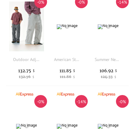
-0%
-0%
-14%
Outdoor Adjustable Loose Hiking Pants Waterproof Breathable Stream Crossing Trousers with Ankle Cuffs for Camping And Trekking
American Style No Faith Studios Work Trousers Multi-Pocket Weathered Straight Loose Long Pants Organic Cotton Youth Citywalk
Summer New Style Men's Casual Pants Breathable Thin Lenzing Linen Loose Waist Straight Leg Elastic Waist Sweatpants
132.75
111.85
106.92
$
$
$
132.76
111.86
124.33
$
$
$
-0%
-14%
-0%