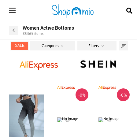
Women Active Bottoms
85365
items
Categories
Filters
SALE
Sort
by
-0%
-0%