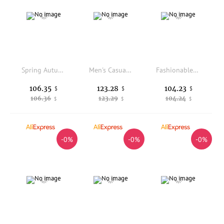
Spring Autumn Effect Retro Workwear Casual Pants Loose Straight Leg Men's Long Trousers Paratrooper Style Fashionable Daily Wear
Men's Casual Fce Lined Wide Leg Pants Comfortable Spor Loose Fit Straight Cut Winter Thermal Polyester Cotton Blend
Fashionable Nylon Straight Leg Pants with Elastic Waistband Versatile Youthful Style Workwear Trousers for Casual Occasions
106.35
123.28
104.23
$
$
$
106.36
123.29
104.24
$
$
$
-0%
-0%
-0%