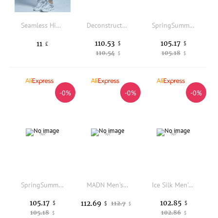
Seamless High Stretch Ombre Sports Leggings
Deconstructed Splicing Spor Casual Pants Men Women Bla Blue Kikokostadinov Sle GB Youthful Everyday Polyester Fiber
SpringSummer Drawstring Youth Workwear Pants Loose Fit Casual Trousers Youthful Vitality Style All Seasons Elastic Waist
110.53
105.17
11
$
$
£
110.54
105.18
$
$
-0%
-0%
-0%
SpringSummer Drawstring Youth Workwear Pants Loose Fit Casual Trousers Youthful Vitality Style All Seasons Elastic Waist
MADN Men's Casual Pants Distred Workwear Straight Leg Cotton Windproof Daily Wear Comfortable Fit Zipper Fly
Ice Silk Men's Shorts Summer Thin Casual Sports Loose Beach Pants Comfortable Lightweight Polyester Fiber Low Waist Straight Leg
105.17
102.85
112.69
$
112.7
$
$
$
105.18
102.86
$
$