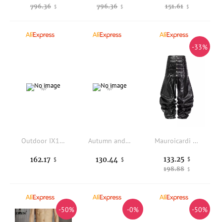
796.36
796.36
151.61
$
$
$
-33%
Outdoor IX13 upgraded tactical pants cold-proof thickened warm cotton pants ski windproof training pants
Autumn and winter new down pants, down and thickened warm casual business versatile duck down pants
Mauroicardi Autumn Long Multi-waisted Shiny Black Pu Leather Twisted Belted Pants Men Luxury Designer Emo Clothes Streetwear
133.25
162.17
130.44
$
$
$
198.88
$
-50%
-0%
-50%