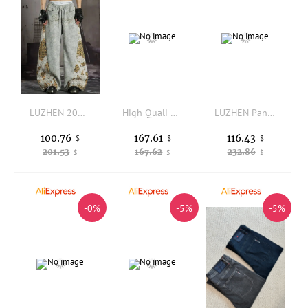
LUZHEN 2026 New Fashion Leopard Print Splicing Elastic Waist Casual Pants Men Handsome Original Street Sports Sweatpants JY7500
High Quali Knitted Long Pile Cotton Leisure Pants Autumn Winter Faion Ci Sle mid High Waist Straight Leg Cuffed Trousers
LUZHEN Pants New Pleated Loose Straight Casual Original 2025 Design Men's Stylish Solid Color Wide Leg Trouser Streetwear JY7736
100.76
167.61
116.43
$
$
$
201.53
167.62
232.86
$
$
$
-0%
-5%
-5%