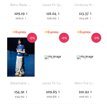
Retro Blade Sweatpants Air Layer Felt Patchwork CryingCenter Collaborative BoFC Men's Casual Pants Loose Fit Spring Collection
Loose Fit Sporty Men's plus Size Casual Pants Spring Autumn Green Color mid High Waist Long Trousers Youthful Vitality Style
Corduroy Men's Casual Pants Autumn Winter Khaki Color Slim Straight Busin Trousers Comfortable Faionable Leisu...
109.19
118.04
113.37
$
$
$
109.2
118.05
113.38
$
$
$
-0%
-0%
-0%
Detachable Work Trousers American Sle id Splicing Loose Straight Leg Long Trousers for Men And Women Spring Summer Casual...
Loose Fit Cotton Workwear Pants Military een Casual Comfortable Men's Autumn Faion 25FW Pants 5355 No Brand
Men's Fce Lined Casual Trousers Winter Embroidery Design Straight Leg Sweatpants ket Detail Elastic Waist Youthful Sle
154.91
109.85
110.92
$
$
$
154.92
109.86
110.93
$
$
$