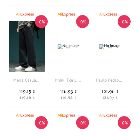
-0%
-0%
-0%
Men's Casual Straight Leg Cotton Trousers Wide Leg Loose Fit Punk Style Fashionable All-Match Pure Cotton Long Pants
Khaki Fce Lined Slim Fit Casual Pants Men's Thiened Elastic Waist Straight Leg Pants Autumn Winter Warm Trousers
Paulo Pedro Men's Slim Fit Quick Dry Sports Casual Pants Straight Leg Long Trousers Lightweight Spring Summer New Arrival
119.15
116.93
121.96
$
$
$
119.16
116.94
121.97
$
$
$
-0%
-0%
-0%