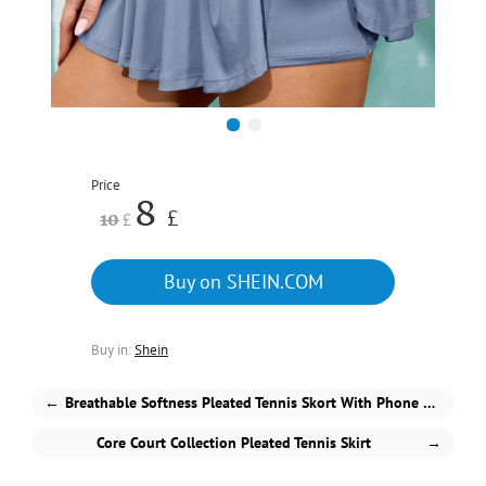
1
2
Price
8
£
10
£
Buy on SHEIN.COM
Buy in:
Shein
←
Breathable Softness Pleated Tennis Skort With Phone Pocket
Core Court Collection Pleated Tennis Skirt
→