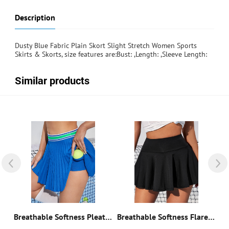
Description
Dusty Blue Fabric Plain Skort Slight Stretch Women Sports
Skirts & Skorts, size features are:Bust: ,Length: ,Sleeve Length:
Similar products
Breathable Softness Sports Skort
Breathable Softness Pleated Tennis Sports Skort
Breathable Softness Flare Tennis Skort