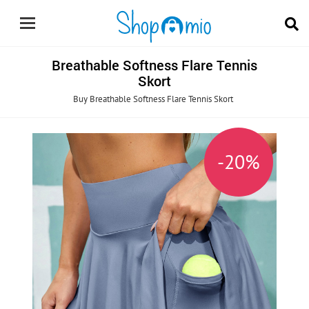
Breathable Softness Flare Tennis
Skort
Buy Breathable Softness Flare Tennis Skort
0%
-20%