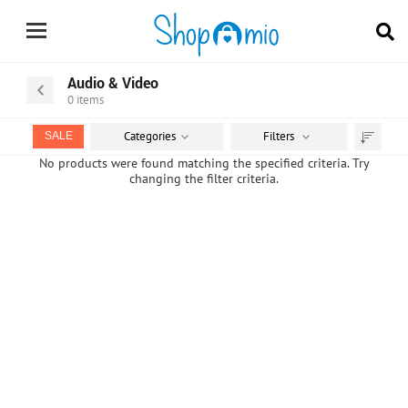
Audio & Video
0
items
Categories
Filters
SALE
Sort
No products were found matching the specified criteria. Try
changing the filter criteria.
by