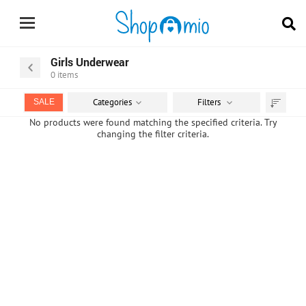
Girls Underwear
0
items
Categories
Filters
SALE
Sort
No products were found matching the specified criteria. Try
changing the filter criteria.
by