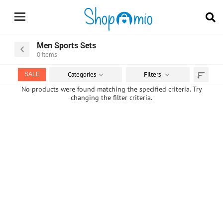
Men Sports Sets
0
items
Categories
Filters
SALE
Sort
No products were found matching the specified criteria. Try
changing the filter criteria.
by