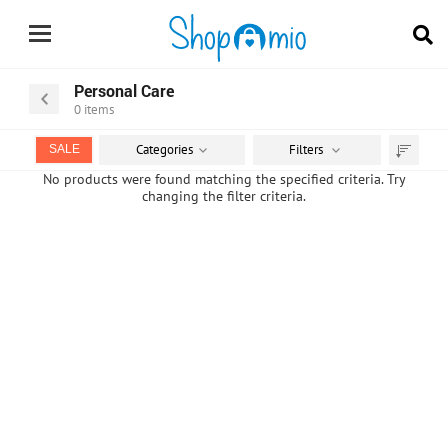
Personal Care
0
items
Categories
Filters
SALE
Sort
No products were found matching the specified criteria. Try
changing the filter criteria.
by