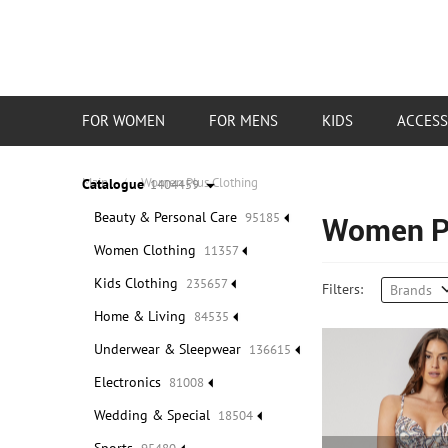
Categories
FOR WOMEN
FOR MENS
KIDS
ACCESS
Main
/
Women Plus Clothing
Catalogue
1404459
Beauty & Personal Care
95185
Women Pl
Women Clothing
11357
Kids Clothing
235657
Filters:
Brands
Home & Living
84535
Underwear & Sleepwear
136615
Electronics
81008
Wedding & Special
18504