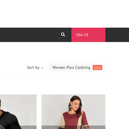
USA, US
Sort by
Women Plus Clothing
SALE