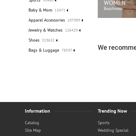
Sports
95480
WOMEN
Beachwear
Baby & Mom
13471
Apparel Accessories
107989
SHOP N
Jewelry & Watches
126429
Shoes
319632
We recomme
Bags & Luggage
78597
Information
Trending Now
Catalog
Sports
Site Map
Wedding Special