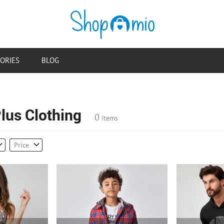
ORIES
BLOG
us Clothing
0
items
Price