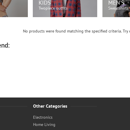
KIDS
MEN'S
Twopiece outfits
Sweatshirts
OW!
SHOP NOW!
SH
No products were found matching the specified criteria. Try c
nd:
Other Categories
Electronics
Home Living