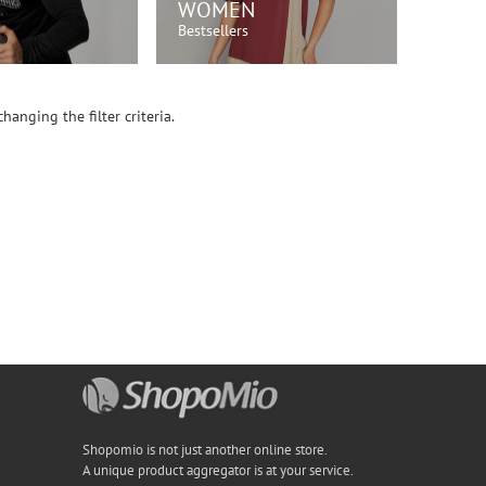
WOMEN
Bestsellers
OP NOW!
SHOP NOW!
hanging the filter criteria.
Shopomio is not just another online store.
A unique product aggregator is at your service.