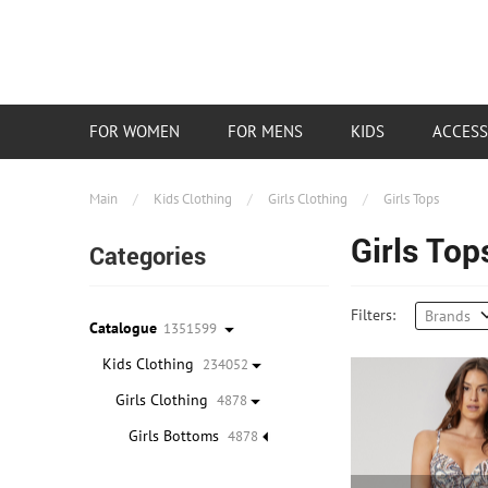
FOR WOMEN
FOR MENS
KIDS
ACCESS
Main
/
Kids Clothing
/
Girls Clothing
/
Girls Tops
Girls Top
Categories
Filters:
Brands
Catalogue
1351599
Kids Clothing
234052
Girls Clothing
4878
Girls Bottoms
4878