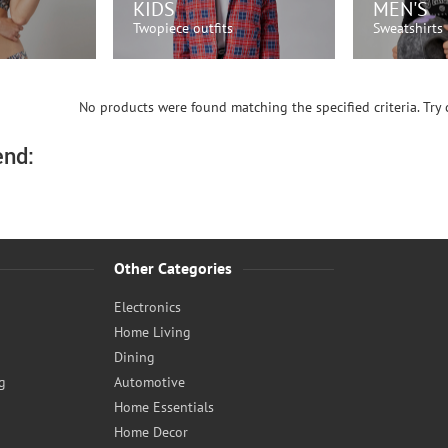
KIDS
MEN'S
Twopiece outfits
Sweatshirts
OW!
SHOP NOW!
SH
No products were found matching the specified criteria. Try c
nd:
Other Categories
Electronics
Home Living
Dining
g
Automotive
Home Essentials
Home Decor