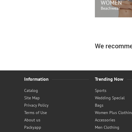
WOMEN
Beachwear
SHOP N
We recomme
Information
Trending Now
Catalog
Sports
Site Map
Wedding Special
Privacy Policy
Bags
Terms of Use
Women Plus Clothin
About us
Accessories
Packyapp
Men Clothing