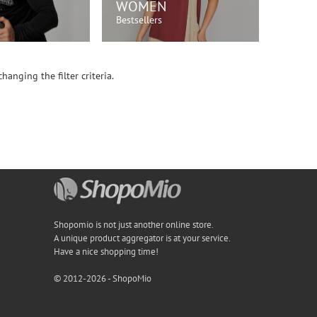
WOMEN
Bestsellers
OP NOW!
SHOP NOW!
hanging the filter criteria.
Shopomio is not just another online store.
A unique product aggregator is at your service.
Have a nice shopping time!
© 2012-2026 - ShopoMio