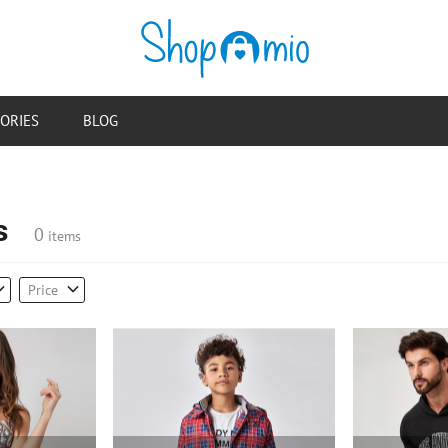
ORIES
BLOG
s
0
items
Price