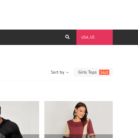
USA, US
Sort by
Girls Tops
SALE