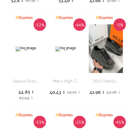
52.8
53.46
41.68
61.39
51.46
$
$
$
$
$
-52%
-44%
-3%
Suburb Orchard Men Shoes, Deep Groove Outsole for Fruit Picking, Country Hiking and Quiet Rural One-day Sightseeing Tours
Men's High Top Safety Shoes Breathable Protection Shoes Anti-Smash Anti-Puncture Security Work Shoes Security Boots Non-slip
2025 Fashion Men's Casual Shoes Diamond Rhinestones Handmade Lace-Up Business Loafers Comfortable Breathable Walking Sneaker
44.85
40.43
41.98
$
72.19
43.28
$
$
$
$
93.44
$
-53%
-25%
-45%