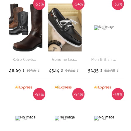
-53%
-54%
-53%
Retro Cowboy Boots Men Mid Calf Western Boots Men Pu Leather Boots Man Slip On Shoes Winter Knight Boots Booties Plus Size 39-48
Genuine Leather Loafers Luxury Mens Casual Shoes Business Shoes Soft Male Driving Shoe Comfortable Moccasins Plus Size Men Shoes
Men British Retro Mid-top Leather Boots Spring Autumn, Round Toe Lace-up Soft Sole Non-slip Durable Outdoor Work Casual Footwear
48.69
45.14
52.35
103.6
98.14
111.38
$
$
$
$
$
$
-52%
-54%
-59%