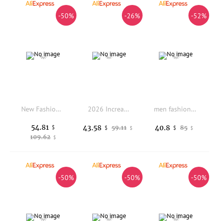
-50%
-26%
-52%
New Fashion 2024 Men Boots Safety Shoes Security Steel Toe Cap Military Boots Working Steel Toe Anti-Smashing Men's Work Boots
2026 Increase British Style Fashion Thick-soled Men's Chelsea Niche Wizard Big Upturned Motorcycle Boots
men fashion hip hop rock platform shoes brand designer original leather shoe black stylish sneakers hook loop trendy footwear
54.81
43.58
40.8
$
59.11
85
$
$
$
$
109.62
$
-50%
-50%
-50%