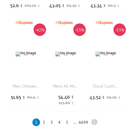
52.6
43.05
43.34
105.19
84.41
90.3
$
$
$
$
$
$
-42%
-53%
-53%
Men Chelsea Boots Suede Retro High Top Comfortable Thick Soled Casual Men Boots
Mens All Weather Leisure Sport Shoes Perforated Vent Mesh Elastic Outsole Anti Abrasion Outdoor Daily Walking Footwear
Cloud Cushion Home Slides Unisex Ultra Soft Thick Sole Anti Slip Breathable Indoor Bedroom Bath Casual Slippers
54.46
51.85
43.52
89.4
$
92.59
$
$
$
$
115.86
$
1
2
3
4
5
…
6699