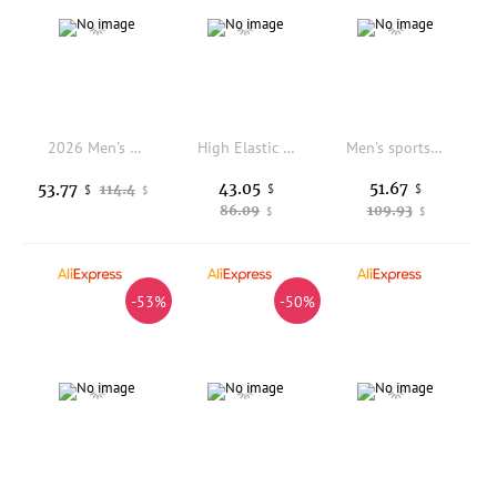
2026 Men's Summer Lightweight Breathable Running Shoes Mesh Upgraded Shock Absorption Anti-slip Wear-resistant Sport Shoes
High Elastic Flexible Sole Men's Open Toe Casual Sandals Plain Simple Style Lightweight Shoes For Road Trip Camping
Men's sports shoes new casual four season breathable fashion comfortable wear-resistant outdoor thick soled casual sports shoes
43.05
51.67
53.77
114.4
$
$
$
$
86.09
109.93
$
$
-53%
-50%