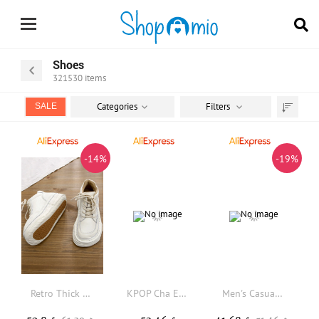
Shoes
321530
items
Categories
Filters
SALE
Sort
by
-14%
-19%
Retro Thick Bottom Cowhide Short Boots Handmade Stitched Large Head Boots High Help Anti-slip Casual Women Boots
KPOP Cha EunWoo Casual Boots Yugi Muto Mens Womens Teenager Shoes Retro Street 3D water proof Boot Outdoor Customize Made Boots
Men's Casual Retro Sneakers Soft Bottom Breathable Leather Upgraded Version Spring Summer Trendy Brand Student Youth All-Match