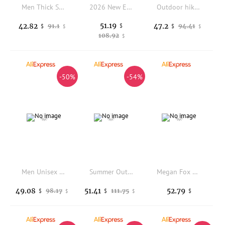
Men Thick Sole Canvas Skate Shoes, Anti-slip Wear-resistant Comfort Versatile Low Top Vintage Washed Casual Athletic Sneakers
2026 New Ethnic Style Board Shoes Men's Shoes Black Retro Splicing Casual Shoes Large Sizes 36-48 Trendy Men's Same Style High S
Outdoor hiking shoes non-slip breathable mountain climbing trekking shoes
51.19
42.82
47.2
91.1
$
94.41
$
$
$
$
108.92
$
-50%
-54%
Men Unisex Desert Boot Breathable Camping Rapid Response High Quality Anti-Slip Outdoor Lace Up Safety Casual Shoes Comfortable
Summer Outdoor Wear Thick Soled Sandals Men's Shoes Casual Open Toe Sport Beach Dual-use Driving Denim Trendy Slippers Male
Megan Fox Actor Singer Casual Boots Mens Womens Teenager Shoes Retro Street 3D Water proof Boot Outdoor Customize Made Boots
49.08
51.41
52.79
98.17
111.75
$
$
$
$
$