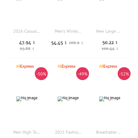
2026 Casual Sneaker Mens Desert Boots Ankle Boots Windproof Sports Shoes Outdoor Hiking Mountaineering Work Safety Shoes
Men's Winter Shoes Waterproof Men's Boots Warm Plush Couple Snow Boots Outdoor Non-slip Hiking Boots Men Work Ankle Boots
New Large Outdoor Mountaineering Shoes Men Spring and Autumn Mesh Breathable Sneaker Outdoor Travel Hiking Non slip Shoes
47.94
50.22
54.45
$
108.9
$
$
$
95.88
100.44
$
$
-50%
-49%
-52%
Men High Top Boots PU Solid Color Low Heel Professional Business Men Boots Size 38-46
2025 Fashion Brand Men's Comfortable Lace Up Zhongbang Casual Board Shoes Classic Black/white Winter Fleece Warm Outdoor Boots
Breathable Men Running Shoes Lightweight Women Sneakers Anti-slip Outdoor Men's Sneakers Soft Sports Shoes Walking Unisex