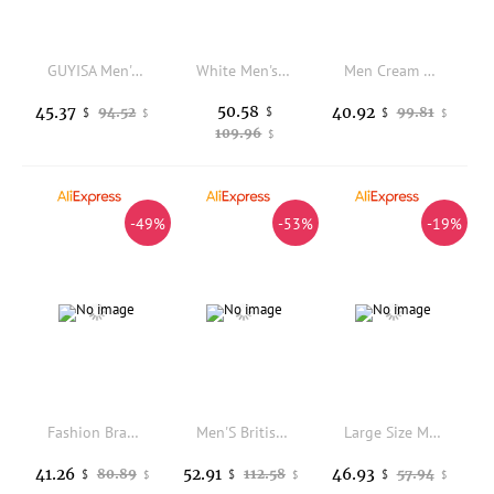
GUYISA Men's Anti-Snare and Anti-Penetration Work Shoes with Rubber-Plastic Soles and Lightweight Design
White Men's Dress Shoes Classic Formal Oxford Leather Office Shoes For Men High Quality Wedding Casual Business Brogues Shoe Man
Men Cream Breathable Mesh Trail Running Sneakers Quick Lace Sole Shock Absorb Lightweight Outdoor Marathon Trekking Sports Shoes
50.58
45.37
40.92
94.52
$
99.81
$
$
$
$
109.96
$
-49%
-53%
-19%
Fashion Brand Men Genuine Leather Mid Top Boots with British Style Autumn Winter Men Anti Slip and Wear-resistant Chelsea Boots
Men'S British Style Retro Sports Shoes Thick Soled Non Slip Casual Shoes Fashionable Walking Shoes Outdoor Forrest Gump Shoes
Large Size Men's Running Shoes Breathable Mesh Casual Sports Sneakers Lightweight Soft Bottom Anti-Slip Travel Shoes
41.26
52.91
46.93
80.89
112.58
57.94
$
$
$
$
$
$