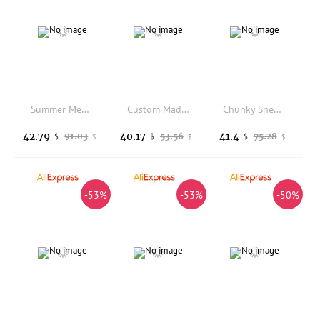
Summer Men Moccasin Half Slippers Genuine Leather Closed Toe Casual Sandals
Custom Made Boots Mens Womens Teenager Shoes Casual Boot Outdoor Light High Quality Couple Print on Demand Customize Shoe
Chunky Sneaker Men Designer Air Cushion Running Shoes Fashion Casual Microfiber Leather Height Increased Flat Platform Shoes
42.79
40.17
41.4
91.03
53.56
75.28
$
$
$
$
$
$
-53%
-53%
-50%