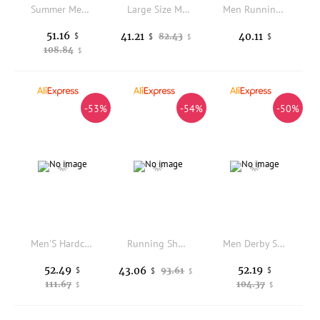
Summer Men Genuine Leather Casual Shoes Mens Wedding Black Dress Shoes Mens Banquet Loafers Blue Outdoor Walking Shoes Big Size
Large Size Men's Casual Beach Sandals Hand Sewing Line Hollow out Cross-Border Shipping Rubber Bottom Micro Fiber Shoes
Men Running Shoes Summer Breathable Sneakers Shock Absorbing Platform Sport Trainers Non Slip Fashion Women Casual Walking Shoe
51.16
41.21
40.11
$
82.43
$
$
$
108.84
$
-53%
-54%
-50%
Men'S Hardcore Hiking Shoes Lightweight Walking Shoes Wear-Resistant And Anti Slip Sports Shoes Essential For Outdoor Activities
Running Shoes Carbon Board Speciality Sports Marathon Men Breathable Lightweight Women's Comfortable Athletic Chunta Sneakers
Men Derby Shoes PU Multi Color Low Heel Banquet Nightclub Fashion Business Casual Men Shoes Size 40-50
52.49
52.19
43.06
$
93.61
$
$
$
111.67
104.37
$
$