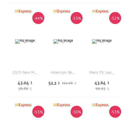
-44%
-53%
-52%
2025 New Men's Genuine Leather Chelsea Boots High Cut Vintage Thick Sole Versatile Short Boots for Autumn Winter
American Retro Men's Boots, 2025 New Autumn-winter Genuine Leather British Style Workwear Boots, Men's Thick-soled Suede Shoes
Mens PU Leather Loafers Non Slip Walking Flats Breathable Outdoor Slip on Casual Shoes for Male Work Office Driving Sneakers
43.04
43.64
52.2
$
111.06
$
$
$
76.86
90.93
$
$
-53%
-50%
-53%