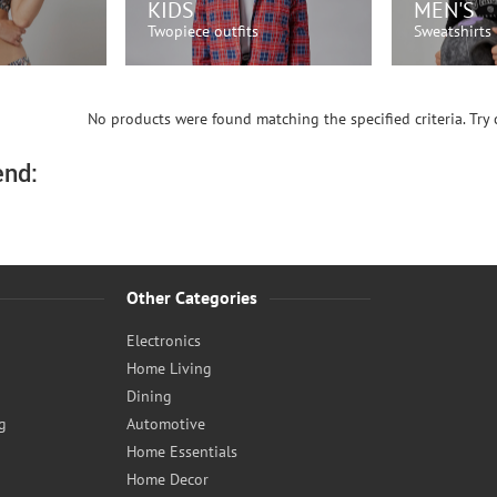
KIDS
MEN'S
Twopiece outfits
Sweatshirts
OW!
SHOP NOW!
SH
No products were found matching the specified criteria. Try c
nd:
Other Categories
Electronics
Home Living
Dining
g
Automotive
Home Essentials
Home Decor