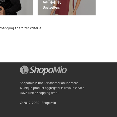
WOMEN
Bestsellers
OP NOW!
SHOP NOW!
hanging the filter criteria.
Shopomio is not just another online store.
A unique product aggregator is at your service.
Have a nice shopping time!
© 2012-2026 - ShopoMio