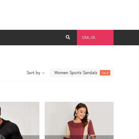
USA, US
Sort by
Women Sports Sandals
SALE