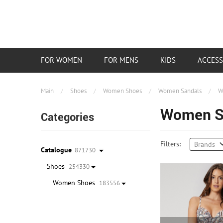
FOR WOMEN
FOR MENS
KIDS
ACCESS
Main
/
Shoes
/
Women Shoes
/
Women Sandals
/
W
Women Sp
Categories
Filters:
Brands
Catalogue
871730
Shoes
254330
Women Shoes
183556