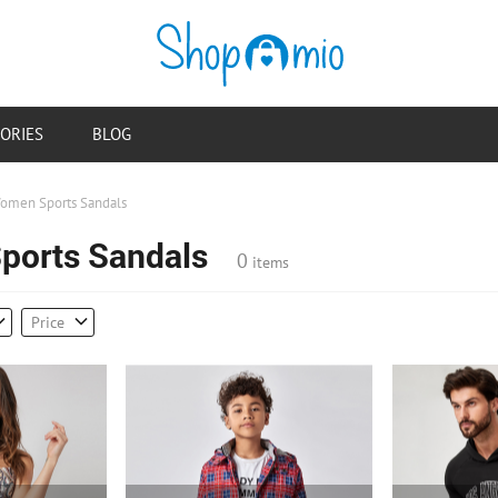
ORIES
BLOG
omen Sports Sandals
orts Sandals
0
items
Price