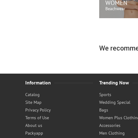
WOMEN
Beachwear
SHOP N
We recomme
Information
Trending Now
Catalog
Sports
Site Map
Wedding Special
Privacy Policy
Bags
Terms of Use
Women Plus Clothin
About us
Accessories
Packyapp
Men Clothing